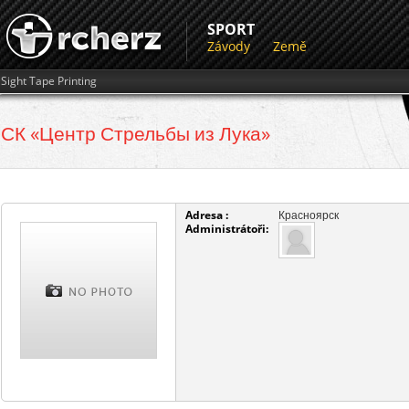
SPORT
Závody
Země
Sight Tape Printing
СК «Центр Стрельбы из Лука»
Adresa :
Красноярск
Administrátoři: