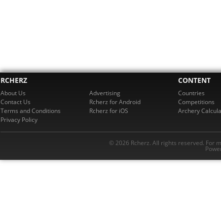
RCHERZ
CONTENT
About Us
Advertising
Countries
Contact Us
Rcherz for Android
Competitions
Terms and Conditions
Rcherz for iOS
Archery Calcula
Privacy Policy
© 2026 Rcherz. All rights reserved. For 
Power