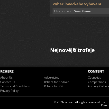
Výběr loveckého vybavení
Clasification:
Smal Game
Nejnovější trofeje
RCHERZ
CONTENT
About Us
Advertising
Countries
Contact Us
Rcherz for Android
Competitions
Terms and Conditions
Rcherz for iOS
Archery Calcula
Privacy Policy
© 2026 Rcherz. All rights reserved. For 
Power