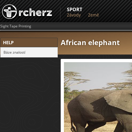
SPORT
Závody
Země
Sight Tape Printing
African elephant
HELP
Báze znalostí