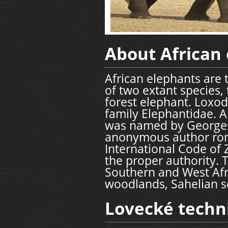
About African
African elephants are 
of two extant species,
forest elephant. Loxod
family Elephantidae. A
was named by Georges 
anonymous author rom
International Code of 
the proper authority. 
Southern and West Afr
woodlands, Sahelian s
Lovecké techn