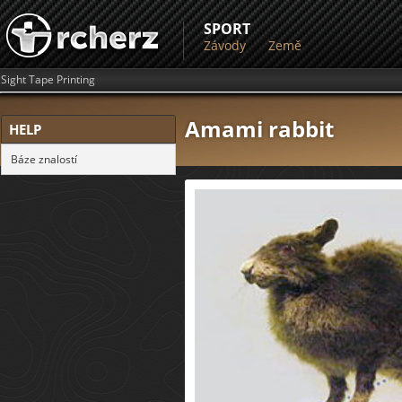
SPORT
Závody
Země
Sight Tape Printing
Amami rabbit
HELP
Báze znalostí