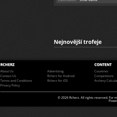
Nejnovější trofeje
RCHERZ
CONTENT
About Us
Advertising
Countries
Contact Us
Rcherz for Android
Competitions
Terms and Conditions
Rcherz for iOS
Archery Calcula
Privacy Policy
© 2026 Rcherz. All rights reserved. For 
Power