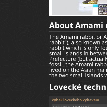
About Amami 
The Amami rabbit or A
rabbit"), also known as
rabbit which is only 
small islands in bet
Prefecture (but actuall
fossil, the Amami rabbi
lived on the Asian mai
the two small islands 
Lovecké techn
Výběr loveckého vybavení
Clasification:
Smal Game