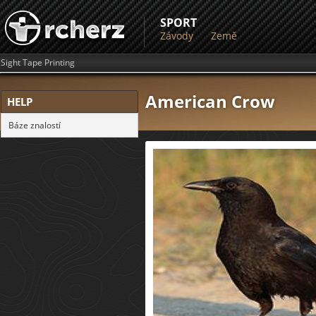
SPORT
Závody
Země
Sight Tape Printing
American Crow
HELP
Báze znalostí