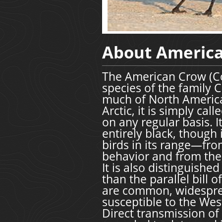
About Americ
The American Crow (Co
species of the family 
much of North America.
Arctic, it is simply ca
on any regular basis. I
entirely black, though
birds in its range—fr
behavior and from the 
It is also distinguishe
than the parallel bill 
are common, widesprea
susceptible to the Wes
Direct transmission o