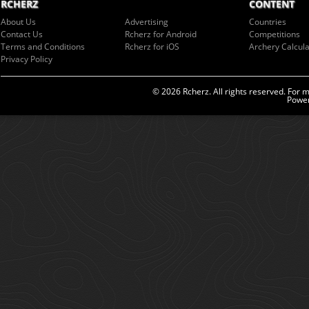
RCHERZ
CONTENT
About Us
Advertising
Countries
Contact Us
Rcherz for Android
Competitions
Terms and Conditions
Rcherz for iOS
Archery Calcula
Privacy Policy
© 2026 Rcherz. All rights reserved. For 
Power