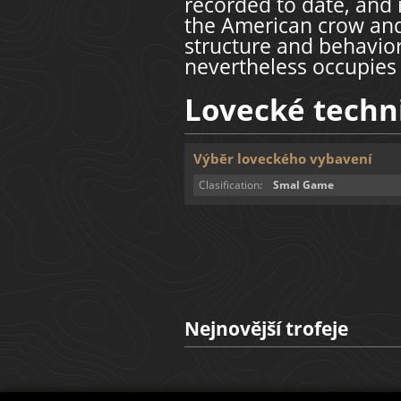
recorded to date, and 
the American crow and
structure and behavior
nevertheless occupies
Lovecké techn
Výběr loveckého vybavení
Clasification:
Smal Game
Nejnovější trofeje