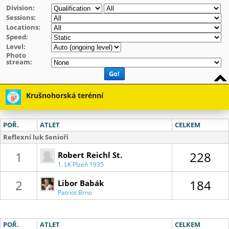
Division:
Sessions:
Locations:
Speed:
Level:
Photo
stream:
Go!