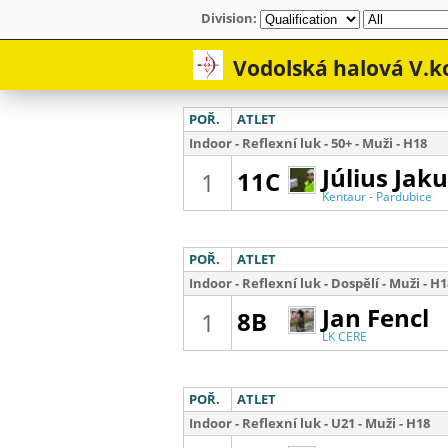
Division: