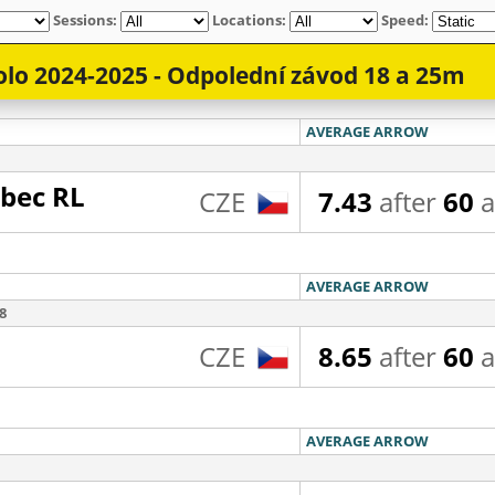
Sessions:
Locations:
Speed: