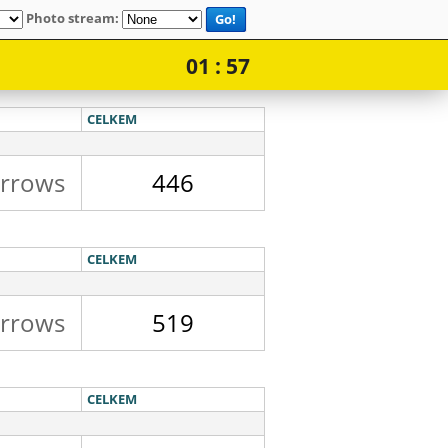
Photo stream:
Go!