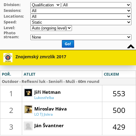
Division:
Sessions:
Locations:
Speed:
Level:
Photo
stream:
Go!