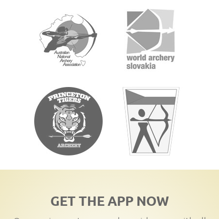
GET THE APP NOW