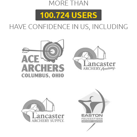
MORE THAN
100.724 USERS
HAVE CONFIDENCE IN US, INCLUDING