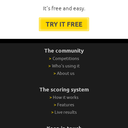
It's free and easy.
TRY IT FREE
The community
>
Competitions
>
Who's using it
>
About us
The scoring system
>
How it works
>
Features
>
Live results