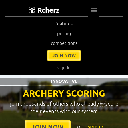
Rcherz
features
pricing
competitions
JOIN NOW
sign in
INNOVATIVE
ARCHERY SCORING
join thousands of others who already score
their events with our system
or
sign in
JOIN NOW