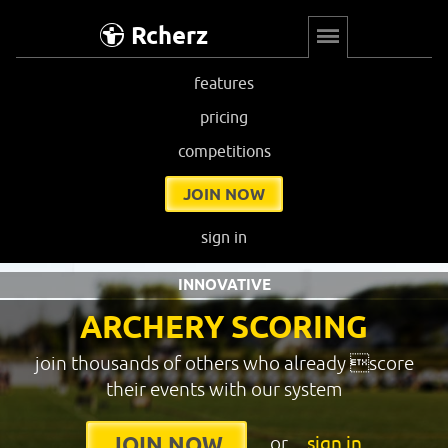
Rcherz
features
pricing
competitions
JOIN NOW
sign in
INNOVATIVE
ARCHERY SCORING
join thousands of others who already score
their events with our system
or
sign in
JOIN NOW