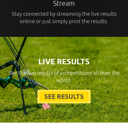
Stream
Stay connected by streaming the live results
online or just simply print the results.
LIVE RESULTS
See the live results of competitions all over the
world.
SEE RESULTS