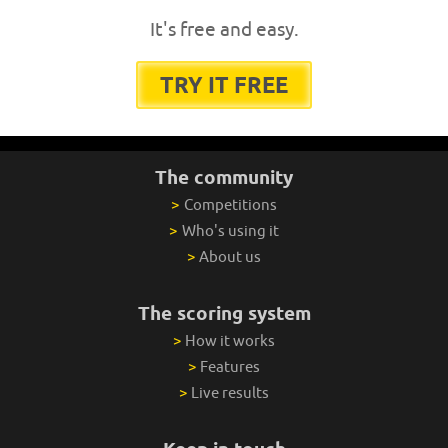
It's free and easy.
TRY IT FREE
The community
>
Competitions
>
Who's using it
>
About us
The scoring system
>
How it works
>
Features
>
Live results