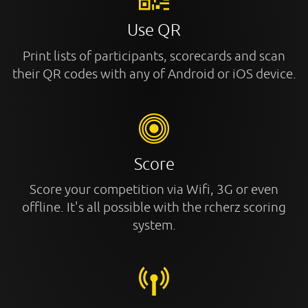
Use QR
Print lists of participants, scorecards and scan
their QR codes with any of Android or iOS device.
Score
Score your competition via Wifi, 3G or even
offline. It's all possible with the rcherz scoring
system.