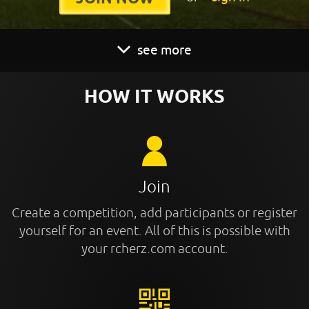
see more
HOW IT WORKS
Join
Create a competition, add participants or register
yourself for an event. All of this is possible with
your rcherz.com account.