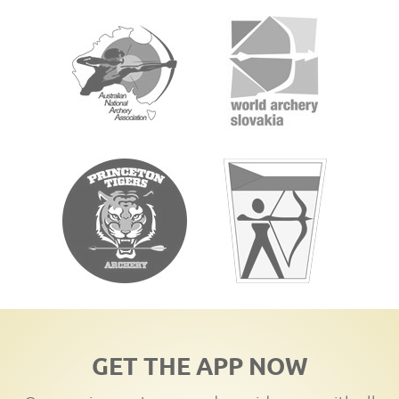
GET THE APP NOW