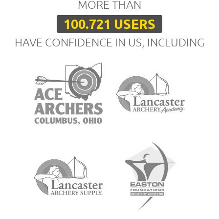
MORE THAN
100.721 USERS
HAVE CONFIDENCE IN US, INCLUDING