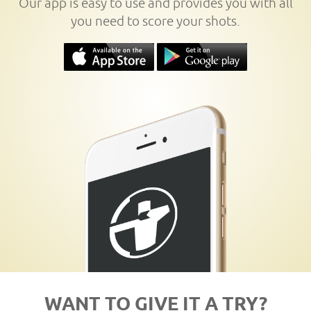
Our app is easy to use and provides you with all
you need to score your shots.
WANT TO GIVE IT A TRY?