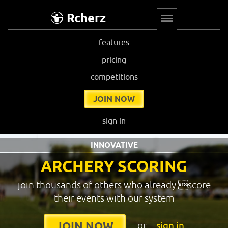
Rcherz
features
pricing
competitions
JOIN NOW
sign in
INNOVATIVE
ARCHERY SCORING
join thousands of others who already score
their events with our system
or
sign in
JOIN NOW