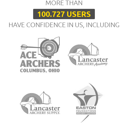
MORE THAN
100.727 USERS
HAVE CONFIDENCE IN US, INCLUDING