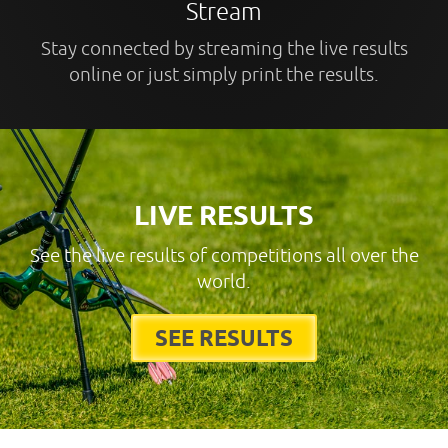
Stream
Stay connected by streaming the live results
online or just simply print the results.
LIVE RESULTS
See the live results of competitions all over the
world.
SEE RESULTS