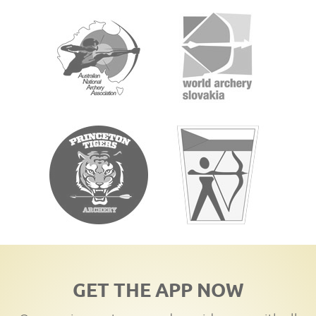
GET THE APP NOW