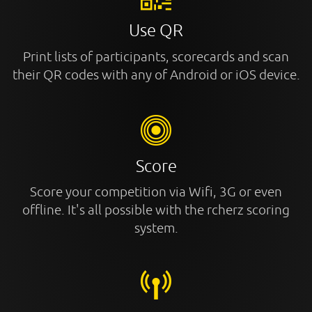
Use QR
Print lists of participants, scorecards and scan
their QR codes with any of Android or iOS device.
Score
Score your competition via Wifi, 3G or even
offline. It's all possible with the rcherz scoring
system.