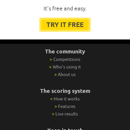
It's free and easy.
TRY IT FREE
The community
>
Competitions
>
Who's using it
>
About us
The scoring system
>
How it works
>
Features
>
Live results