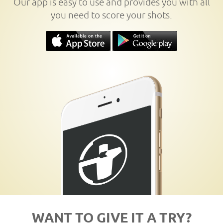
Our app is easy to use and provides you with all
you need to score your shots.
WANT TO GIVE IT A TRY?