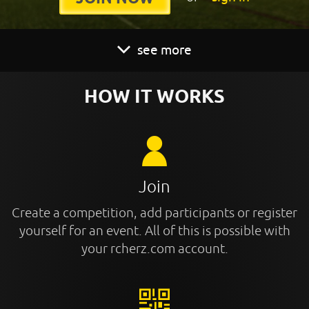
see more
HOW IT WORKS
Join
Create a competition, add participants or register
yourself for an event. All of this is possible with
your rcherz.com account.