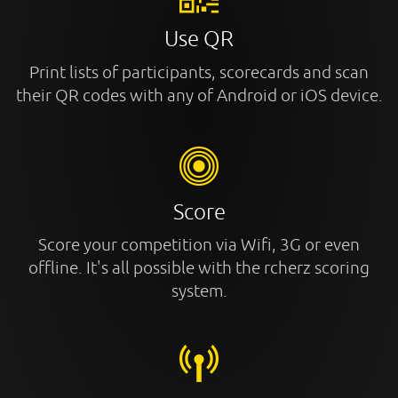
Use QR
Print lists of participants, scorecards and scan
their QR codes with any of Android or iOS device.
Score
Score your competition via Wifi, 3G or even
offline. It's all possible with the rcherz scoring
system.