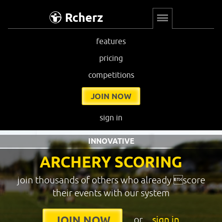
Rcherz
features
pricing
competitions
JOIN NOW
sign in
INNOVATIVE
ARCHERY SCORING
join thousands of others who already score
their events with our system
or
sign in
JOIN NOW