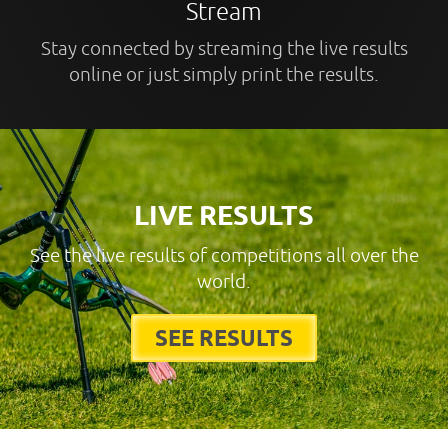
Stream
Stay connected by streaming the live results
online or just simply print the results.
LIVE RESULTS
See the live results of competitions all over the
world.
SEE RESULTS