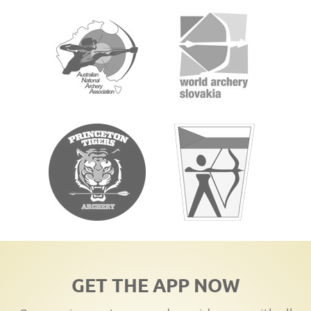
GET THE APP NOW