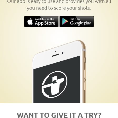
Our app is easy to use and provides you with all
you need to score your shots.
WANT TO GIVE IT A TRY?