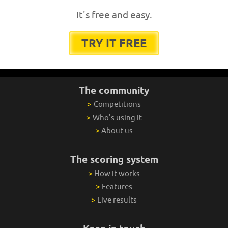
It's free and easy.
TRY IT FREE
The community
>
Competitions
>
Who's using it
>
About us
The scoring system
>
How it works
>
Features
>
Live results