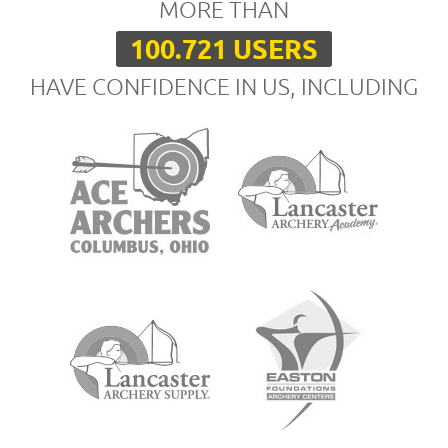
MORE THAN
100.721 USERS
HAVE CONFIDENCE IN US, INCLUDING