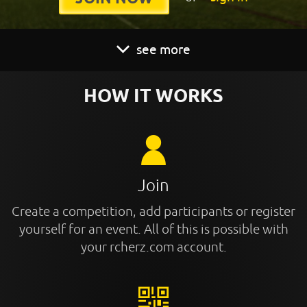
see more
HOW IT WORKS
Join
Create a competition, add participants or register
yourself for an event. All of this is possible with
your rcherz.com account.