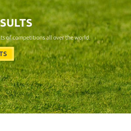
ESULTS
lts of competitions all over the world.
TS