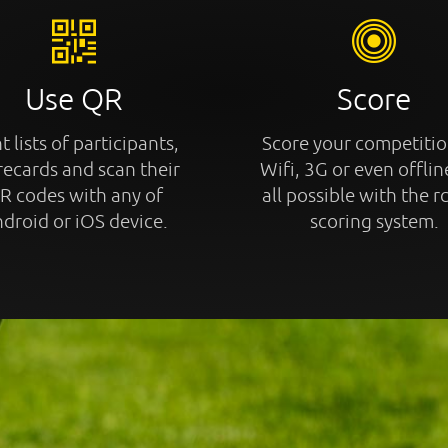
Use QR
Score
t lists of participants,
Score your competitio
recards and scan their
Wifi, 3G or even offline
R codes with any of
all possible with the r
droid or iOS device.
scoring system.