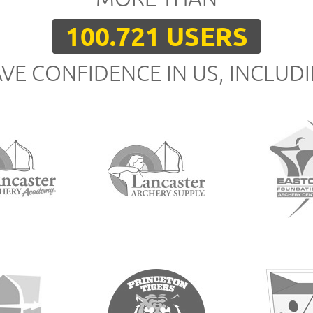
100.721 USERS
VE CONFIDENCE IN US, INCLUD