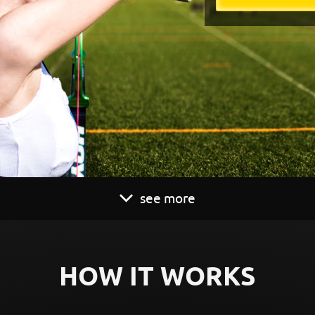
see more
HOW IT WORKS