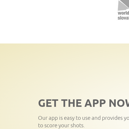
GET THE APP NO
Our app is easy to use and provides y
to score your shots.