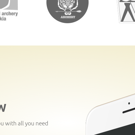
W
ou with all you need