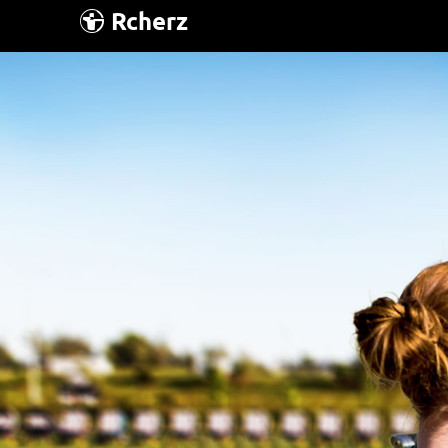
Rcherz