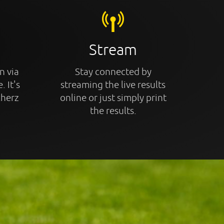
Stream
n via
Stay connected by
. It's
streaming the live results
cherz
online or just simply print
the results.