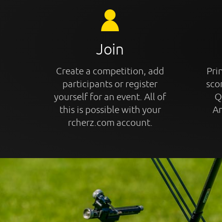
Join
Create a competition, add
Prin
participants or register
sco
yourself for an event. All of
Q
this is possible with your
An
rcherz.com account.