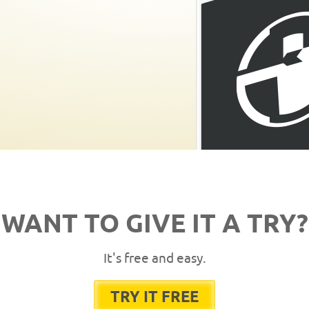
WANT TO GIVE IT A TRY?
It's free and easy.
TRY IT FREE