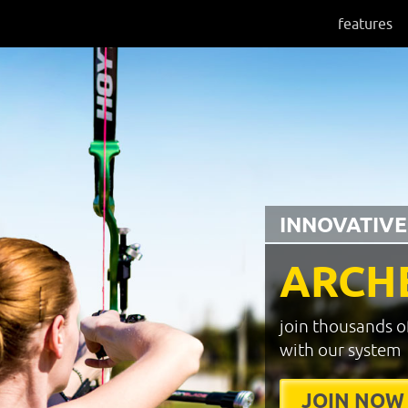
features
INNOVATIVE
ARCH
join thousands o
with our system
JOIN NOW