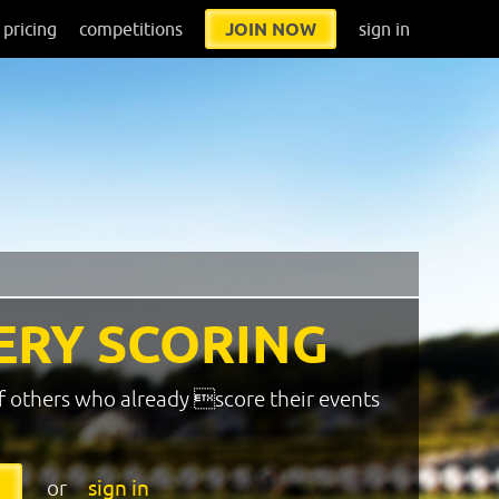
pricing
competitions
JOIN NOW
sign in
ERY SCORING
f others who already score their events
or
sign in