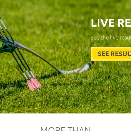
LIVE R
See the live resu
SEE RESUL
MORE THAN