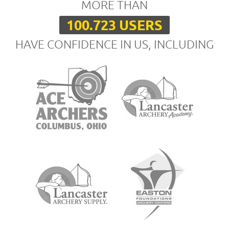
MORE THAN
100.723 USERS
HAVE CONFIDENCE IN US, INCLUDING