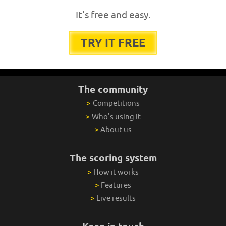
It's free and easy.
TRY IT FREE
The community
>
Competitions
>
Who's using it
>
About us
The scoring system
>
How it works
>
Features
>
Live results