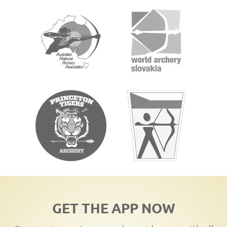
GET THE APP NOW