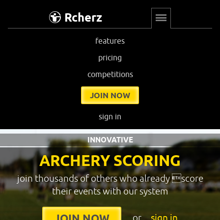
Rcherz
features
pricing
competitions
JOIN NOW
sign in
INNOVATIVE
ARCHERY SCORING
join thousands of others who already score
their events with our system
or
sign in
JOIN NOW