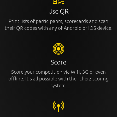
Use QR
Print lists of participants, scorecards and scan
their QR codes with any of Android or iOS device.
Score
Score your competition via Wifi, 3G or even
offline. It's all possible with the rcherz scoring
system.