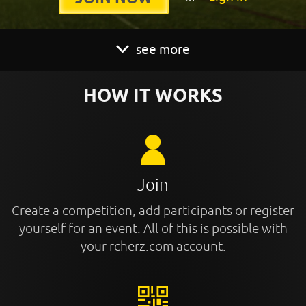
see more
HOW IT WORKS
Join
Create a competition, add participants or register
yourself for an event. All of this is possible with
your rcherz.com account.