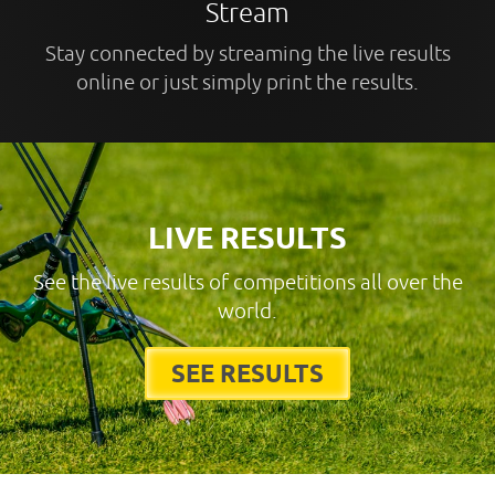
Stream
Stay connected by streaming the live results
online or just simply print the results.
LIVE RESULTS
See the live results of competitions all over the
world.
SEE RESULTS