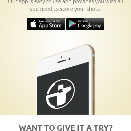
Our app is easy to use and provides you with all
you need to score your shots.
WANT TO GIVE IT A TRY?