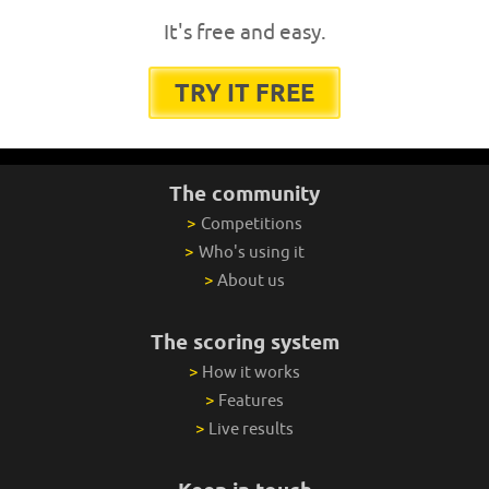
It's free and easy.
TRY IT FREE
The community
>
Competitions
>
Who's using it
>
About us
The scoring system
>
How it works
>
Features
>
Live results