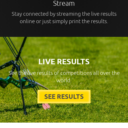
Stream
Stay connected by streaming the live results
online or just simply print the results.
LIVE RESULTS
See the live results of competitions all over the
world.
SEE RESULTS