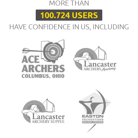
MORE THAN
100.724 USERS
HAVE CONFIDENCE IN US, INCLUDING