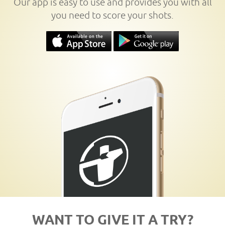
Our app is easy to use and provides you with all
you need to score your shots.
WANT TO GIVE IT A TRY?