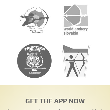
GET THE APP NOW