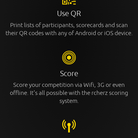
Use QR
Print lists of participants, scorecards and scan
their QR codes with any of Android or iOS device.
Score
Score your competition via Wifi, 3G or even
offline. It's all possible with the rcherz scoring
system.