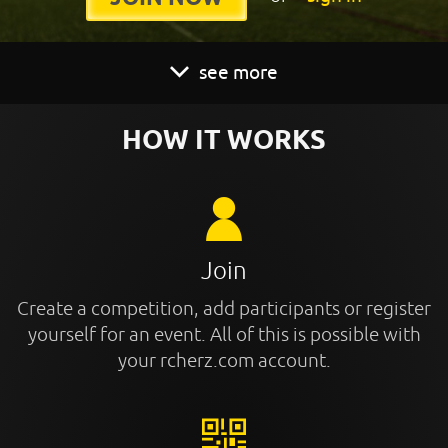
see more
HOW IT WORKS
Join
Create a competition, add participants or register
yourself for an event. All of this is possible with
your rcherz.com account.