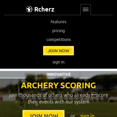
Rcherz
features
pricing
competitions
JOIN NOW
sign in
INNOVATIVE
ARCHERY SCORING
join thousands of others who already score
their events with our system
or
sign in
JOIN NOW