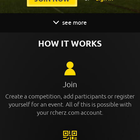
see more
HOW IT WORKS
Join
Create a competition, add participants or register
yourself for an event. All of this is possible with
your rcherz.com account.