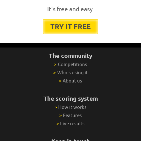
It's free and easy.
TRY IT FREE
The community
>
Competitions
>
Who's using it
>
About us
The scoring system
>
How it works
>
Features
>
Live results