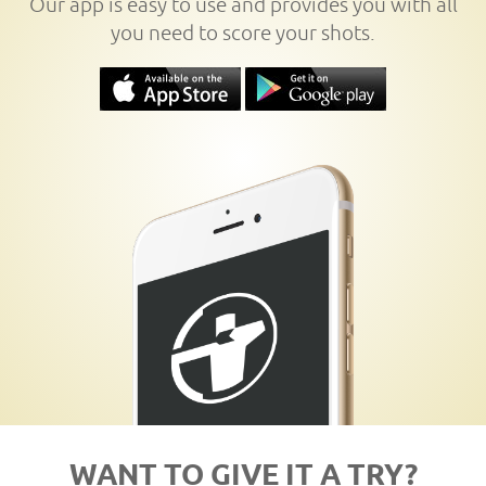
Our app is easy to use and provides you with all
you need to score your shots.
WANT TO GIVE IT A TRY?