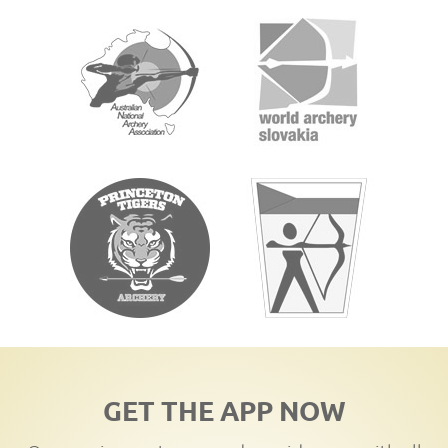
GET THE APP NOW