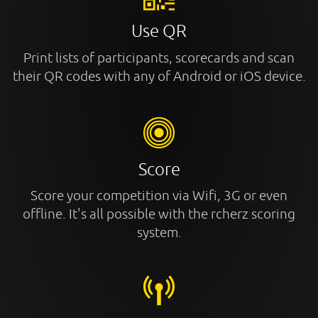
Use QR
Print lists of participants, scorecards and scan
their QR codes with any of Android or iOS device.
Score
Score your competition via Wifi, 3G or even
offline. It's all possible with the rcherz scoring
system.