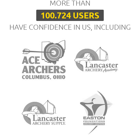
MORE THAN
100.724 USERS
HAVE CONFIDENCE IN US, INCLUDING