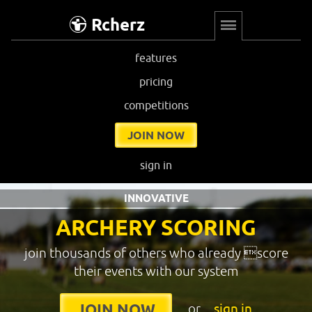
Rcherz
features
pricing
competitions
JOIN NOW
sign in
INNOVATIVE
ARCHERY SCORING
join thousands of others who already score
their events with our system
or
sign in
JOIN NOW