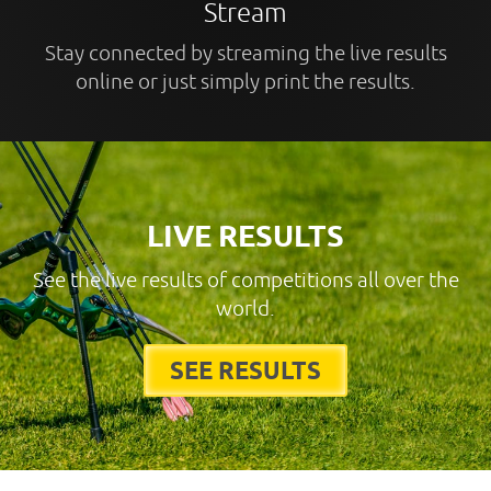
Stream
Stay connected by streaming the live results
online or just simply print the results.
LIVE RESULTS
See the live results of competitions all over the
world.
SEE RESULTS