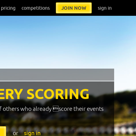
pricing
competitions
JOIN NOW
sign in
ERY SCORING
f others who already score their events
or
sign in