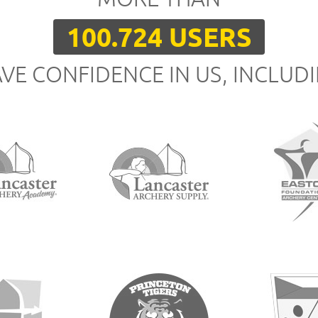
100.724 USERS
VE CONFIDENCE IN US, INCLUD