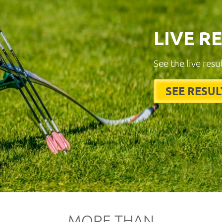
LIVE R
See the live resu
SEE RESUL
MORE THAN