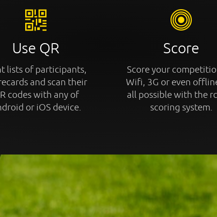
Use QR
Score
t lists of participants,
Score your competitio
recards and scan their
Wifi, 3G or even offline
R codes with any of
all possible with the r
droid or iOS device.
scoring system.