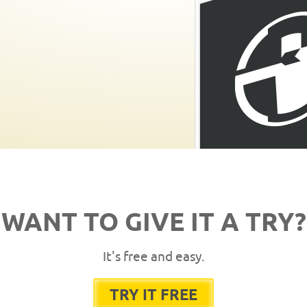
WANT TO GIVE IT A TRY?
It's free and easy.
TRY IT FREE