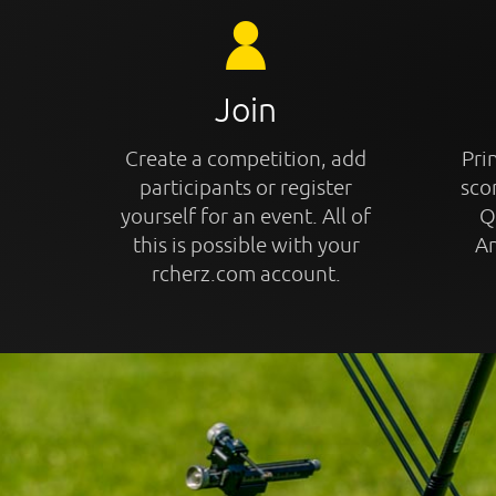
Join
Create a competition, add
Prin
participants or register
sco
yourself for an event. All of
Q
this is possible with your
An
rcherz.com account.