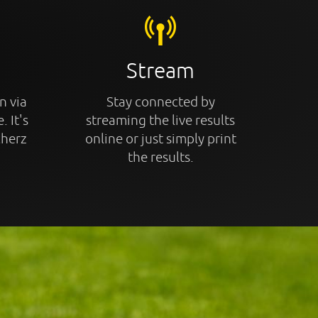
Stream
n via
Stay connected by
. It's
streaming the live results
cherz
online or just simply print
the results.