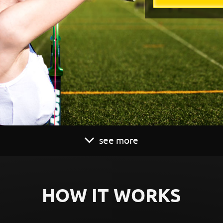
see more
HOW IT WORKS