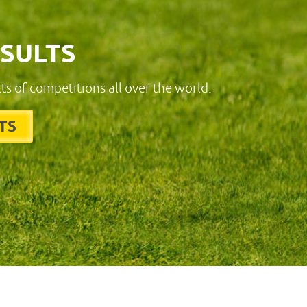
ESULTS
lts of competitions all over the world.
TS