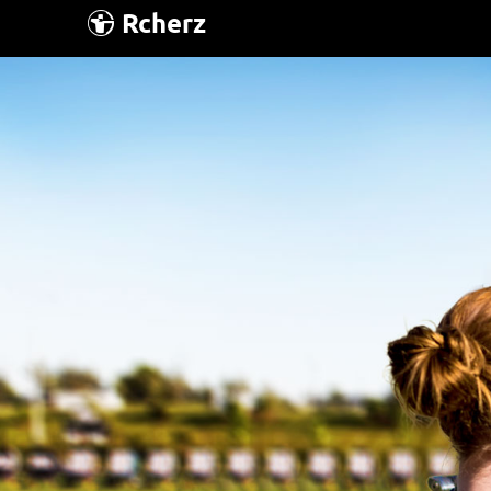
Rcherz