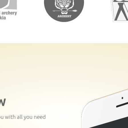
W
ou with all you need