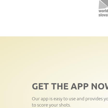
GET THE APP NO
Our app is easy to use and provides y
to score your shots.