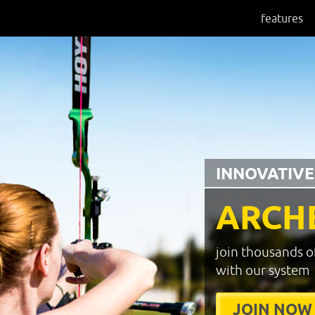
features
INNOVATIVE
ARCH
join thousands o
with our system
JOIN NOW