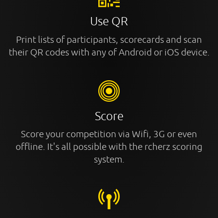
Use QR
Print lists of participants, scorecards and scan
their QR codes with any of Android or iOS device.
Score
Score your competition via Wifi, 3G or even
offline. It's all possible with the rcherz scoring
system.