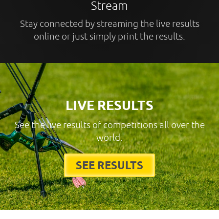
Stream
Stay connected by streaming the live results
online or just simply print the results.
LIVE RESULTS
See the live results of competitions all over the
world.
SEE RESULTS