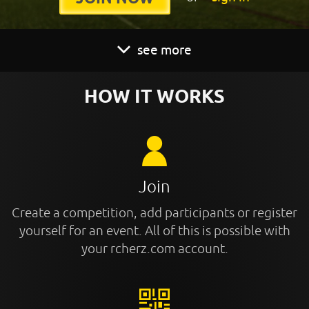
see more
HOW IT WORKS
Join
Create a competition, add participants or register
yourself for an event. All of this is possible with
your rcherz.com account.