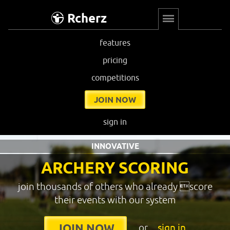
Rcherz
features
pricing
competitions
JOIN NOW
sign in
INNOVATIVE
ARCHERY SCORING
join thousands of others who already score
their events with our system
or
sign in
JOIN NOW