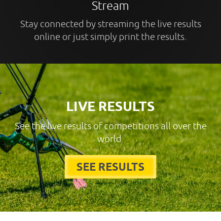
Stream
Stay connected by streaming the live results
online or just simply print the results.
LIVE RESULTS
See the live results of competitions all over the
world.
SEE RESULTS