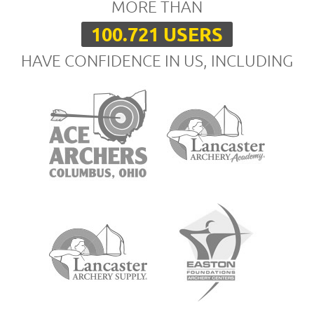
MORE THAN
100.721 USERS
HAVE CONFIDENCE IN US, INCLUDING