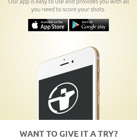
Our app is easy to use and provides you with all
you need to score your shots.
WANT TO GIVE IT A TRY?