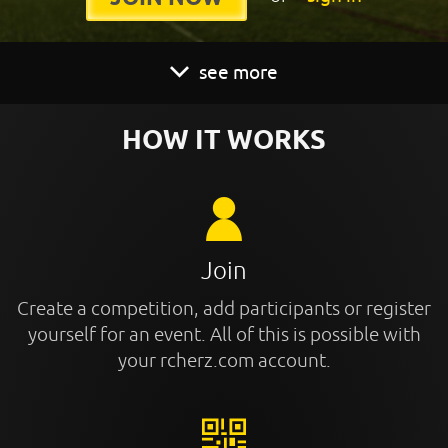
see more
HOW IT WORKS
Join
Create a competition, add participants or register
yourself for an event. All of this is possible with
your rcherz.com account.