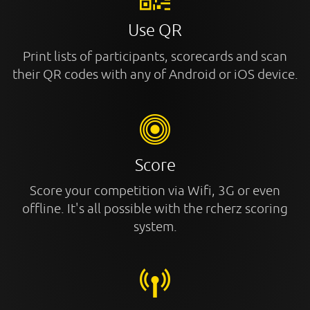
Use QR
Print lists of participants, scorecards and scan
their QR codes with any of Android or iOS device.
Score
Score your competition via Wifi, 3G or even
offline. It's all possible with the rcherz scoring
system.