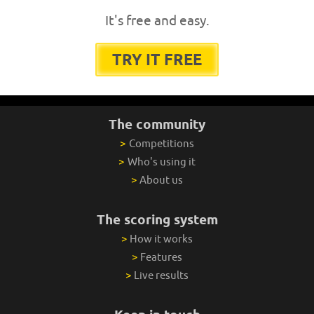
It's free and easy.
TRY IT FREE
The community
>
Competitions
>
Who's using it
>
About us
The scoring system
>
How it works
>
Features
>
Live results