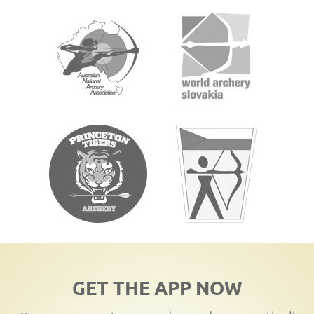
GET THE APP NOW