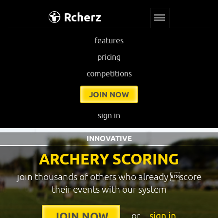
Rcherz
features
pricing
competitions
JOIN NOW
sign in
INNOVATIVE
ARCHERY SCORING
join thousands of others who already score
their events with our system
or
sign in
JOIN NOW