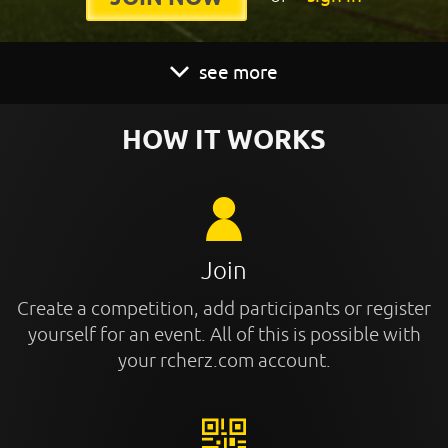
see more
HOW IT WORKS
Join
Create a competition, add participants or register
yourself for an event. All of this is possible with
your rcherz.com account.