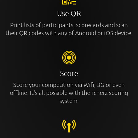
Use QR
Print lists of participants, scorecards and scan
their QR codes with any of Android or iOS device.
Score
Score your competition via Wifi, 3G or even
offline. It's all possible with the rcherz scoring
system.