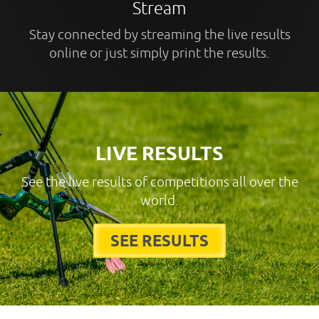
Stream
Stay connected by streaming the live results
online or just simply print the results.
LIVE RESULTS
See the live results of competitions all over the
world.
SEE RESULTS