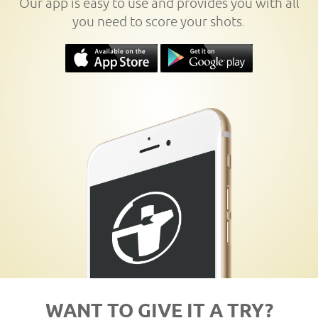
Our app is easy to use and provides you with all
you need to score your shots.
WANT TO GIVE IT A TRY?