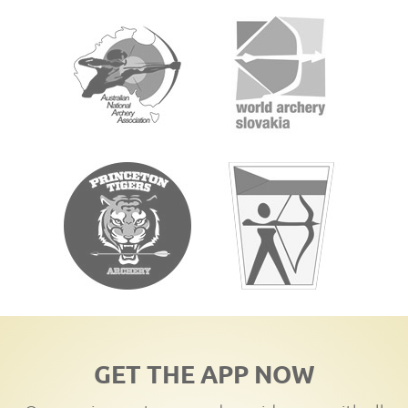
GET THE APP NOW