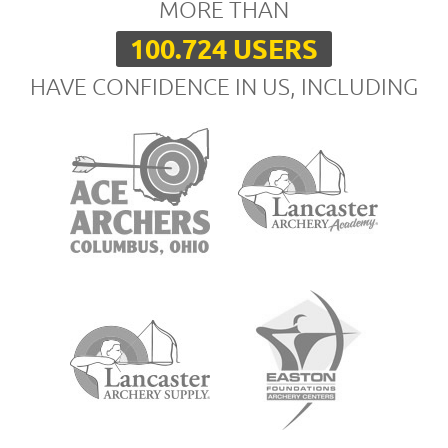
MORE THAN
100.724 USERS
HAVE CONFIDENCE IN US, INCLUDING