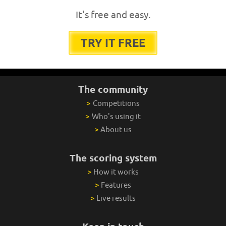
It's free and easy.
TRY IT FREE
The community
>
Competitions
>
Who's using it
>
About us
The scoring system
>
How it works
>
Features
>
Live results