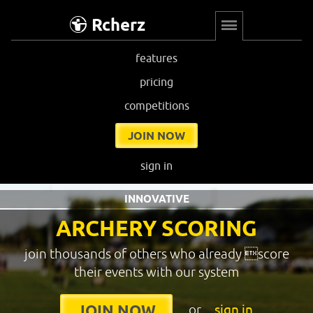
Rcherz
features
pricing
competitions
JOIN NOW
sign in
INNOVATIVE
ARCHERY SCORING
join thousands of others who already score
their events with our system
or
sign in
JOIN NOW