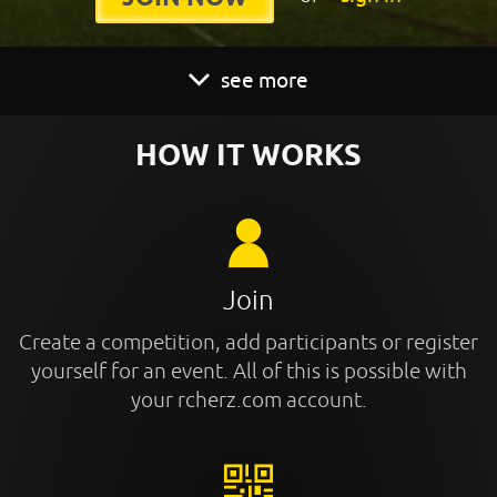
see more
HOW IT WORKS
Join
Create a competition, add participants or register
yourself for an event. All of this is possible with
your rcherz.com account.