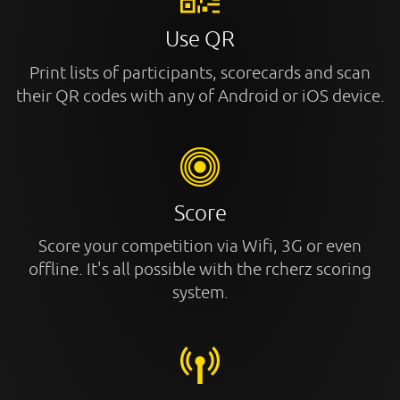
Use QR
Print lists of participants, scorecards and scan
their QR codes with any of Android or iOS device.
Score
Score your competition via Wifi, 3G or even
offline. It's all possible with the rcherz scoring
system.