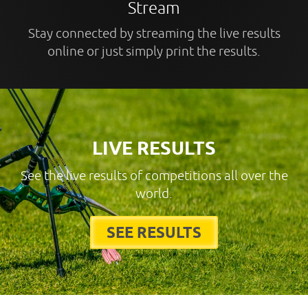
Stream
Stay connected by streaming the live results
online or just simply print the results.
LIVE RESULTS
See the live results of competitions all over the
world.
SEE RESULTS