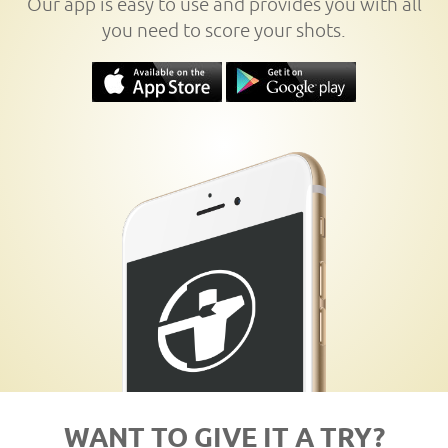
Our app is easy to use and provides you with all
you need to score your shots.
WANT TO GIVE IT A TRY?