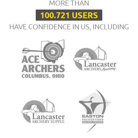
MORE THAN
100.721 USERS
HAVE CONFIDENCE IN US, INCLUDING