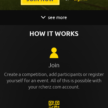
see more
HOW IT WORKS
Join
Create a competition, add participants or register
yourself for an event. All of this is possible with
your rcherz.com account.