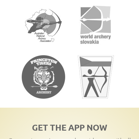
GET THE APP NOW