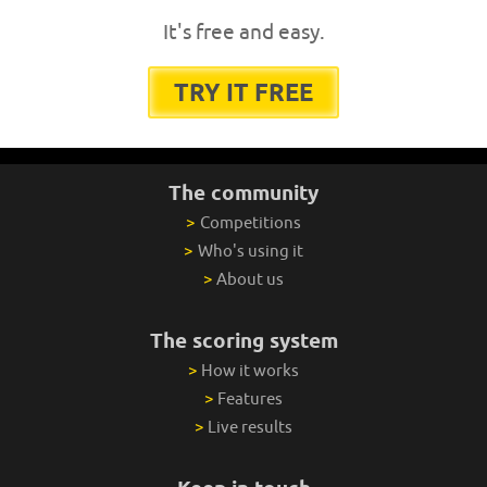
It's free and easy.
TRY IT FREE
The community
>
Competitions
>
Who's using it
>
About us
The scoring system
>
How it works
>
Features
>
Live results