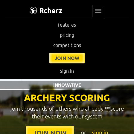
Rcherz
features
pricing
competitions
JOIN NOW
sign in
INNOVATIVE
ARCHERY SCORING
join thousands of others who already score
their events with our system
or
sign in
JOIN NOW