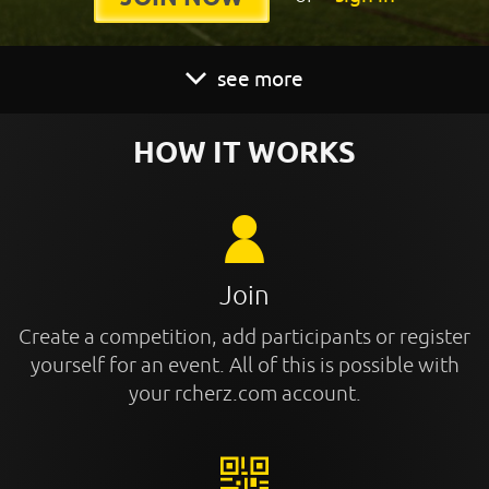
see more
HOW IT WORKS
Join
Create a competition, add participants or register
yourself for an event. All of this is possible with
your rcherz.com account.