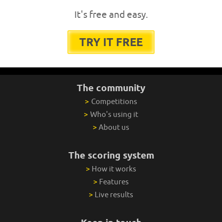
It's free and easy.
TRY IT FREE
The community
>
Competitions
>
Who's using it
>
About us
The scoring system
>
How it works
>
Features
>
Live results