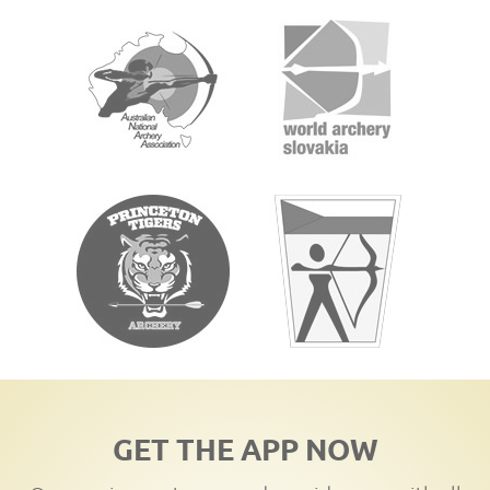
GET THE APP NOW