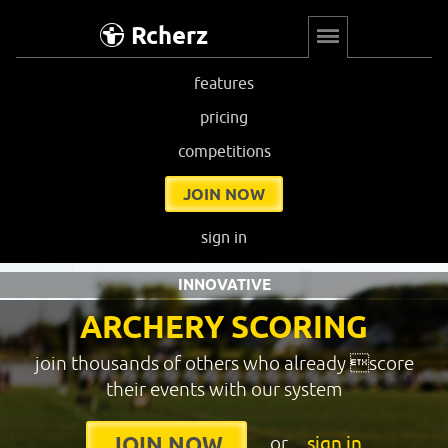
Rcherz
features
pricing
competitions
JOIN NOW
sign in
INNOVATIVE
ARCHERY SCORING
join thousands of others who already score
their events with our system
or
sign in
JOIN NOW