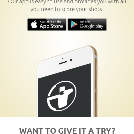
Our app is easy to use and provides you with all
you need to score your shots.
WANT TO GIVE IT A TRY?