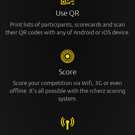
Use QR
Print lists of participants, scorecards and scan
their QR codes with any of Android or iOS device.
Score
Score your competition via Wifi, 3G or even
offline. It's all possible with the rcherz scoring
system.