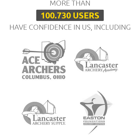
MORE THAN
100.730 USERS
HAVE CONFIDENCE IN US, INCLUDING