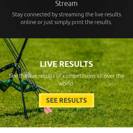
Stream
Stay connected by streaming the live results
online or just simply print the results.
LIVE RESULTS
See the live results of competitions all over the
world.
SEE RESULTS