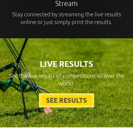
Stream
Stay connected by streaming the live results
online or just simply print the results.
LIVE RESULTS
See the live results of competitions all over the
world.
SEE RESULTS