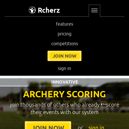
Rcherz
features
pricing
competitions
JOIN NOW
sign in
INNOVATIVE
ARCHERY SCORING
join thousands of others who already score
their events with our system
or
sign in
JOIN NOW