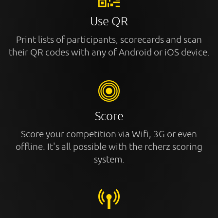
Use QR
Print lists of participants, scorecards and scan
their QR codes with any of Android or iOS device.
Score
Score your competition via Wifi, 3G or even
offline. It's all possible with the rcherz scoring
system.