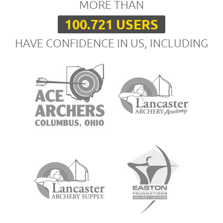
MORE THAN
100.721 USERS
HAVE CONFIDENCE IN US, INCLUDING