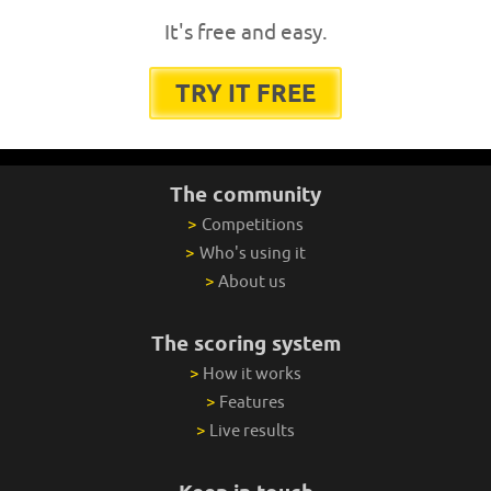
It's free and easy.
TRY IT FREE
The community
>
Competitions
>
Who's using it
>
About us
The scoring system
>
How it works
>
Features
>
Live results