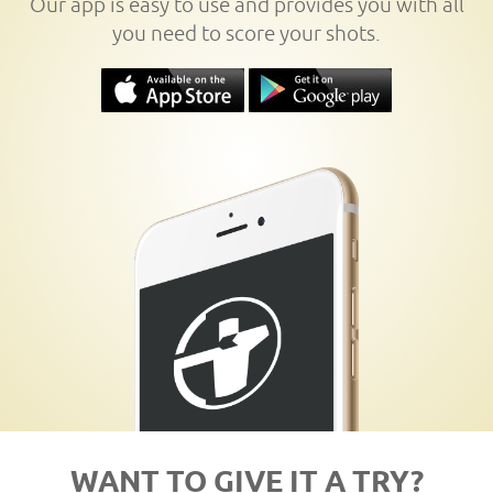
Our app is easy to use and provides you with all
you need to score your shots.
WANT TO GIVE IT A TRY?