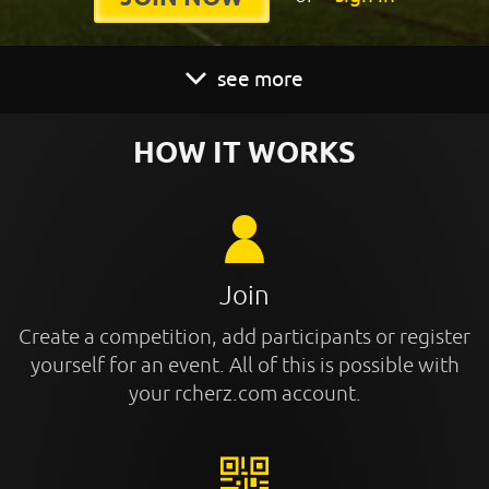
see more
HOW IT WORKS
Join
Create a competition, add participants or register
yourself for an event. All of this is possible with
your rcherz.com account.