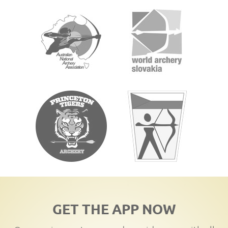
GET THE APP NOW