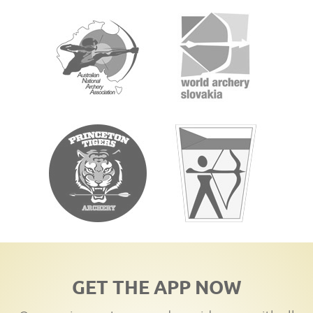
GET THE APP NOW