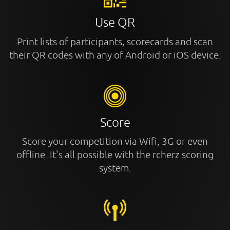
Use QR
Print lists of participants, scorecards and scan
their QR codes with any of Android or iOS device.
Score
Score your competition via Wifi, 3G or even
offline. It's all possible with the rcherz scoring
system.