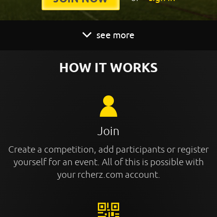
see more
HOW IT WORKS
Join
Create a competition, add participants or register
yourself for an event. All of this is possible with
your rcherz.com account.