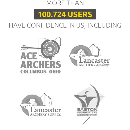
MORE THAN
100.724 USERS
HAVE CONFIDENCE IN US, INCLUDING