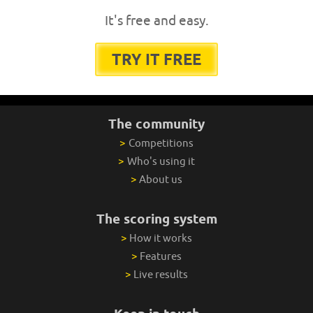
It's free and easy.
TRY IT FREE
The community
>
Competitions
>
Who's using it
>
About us
The scoring system
>
How it works
>
Features
>
Live results