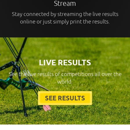
Stream
Stay connected by streaming the live results
online or just simply print the results.
LIVE RESULTS
See the live results of competitions all over the
world.
SEE RESULTS