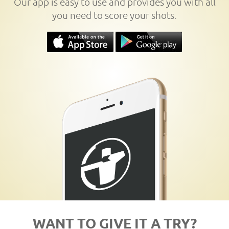
Our app is easy to use and provides you with all
you need to score your shots.
WANT TO GIVE IT A TRY?