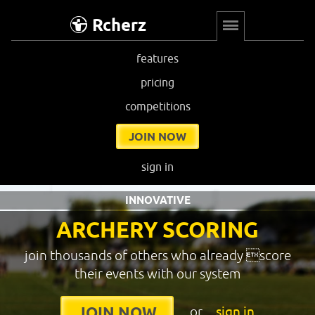
Rcherz
features
pricing
competitions
JOIN NOW
sign in
INNOVATIVE
ARCHERY SCORING
join thousands of others who already score
their events with our system
or
sign in
JOIN NOW