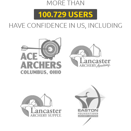
MORE THAN
100.729 USERS
HAVE CONFIDENCE IN US, INCLUDING