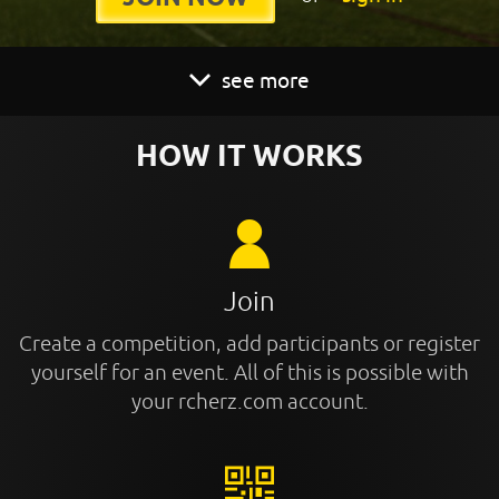
see more
HOW IT WORKS
Join
Create a competition, add participants or register
yourself for an event. All of this is possible with
your rcherz.com account.