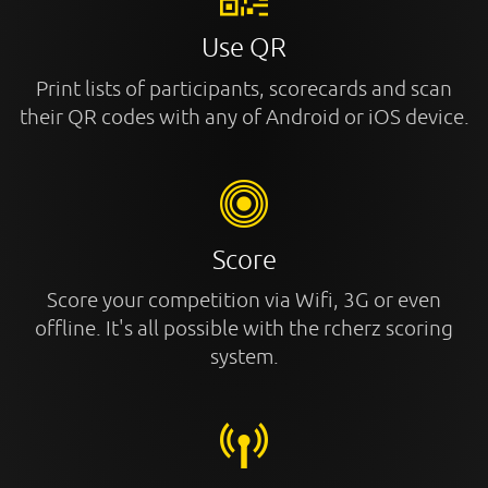
Use QR
Print lists of participants, scorecards and scan
their QR codes with any of Android or iOS device.
Score
Score your competition via Wifi, 3G or even
offline. It's all possible with the rcherz scoring
system.