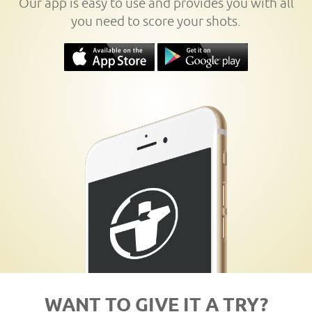
Our app is easy to use and provides you with all
you need to score your shots.
WANT TO GIVE IT A TRY?