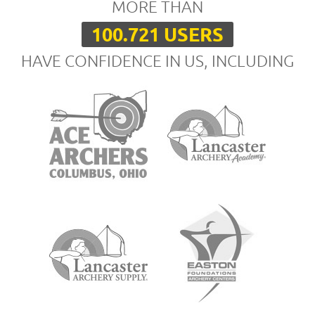
MORE THAN
100.721 USERS
HAVE CONFIDENCE IN US, INCLUDING