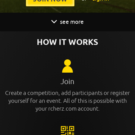
see more
HOW IT WORKS
Join
Create a competition, add participants or register
yourself for an event. All of this is possible with
your rcherz.com account.