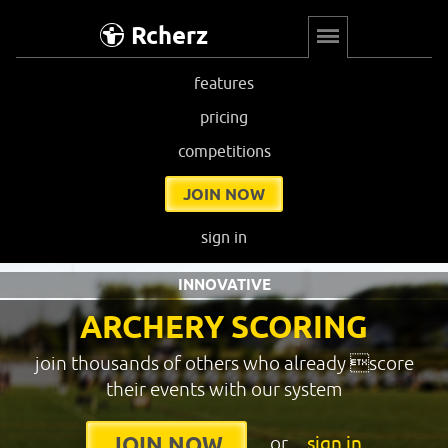
Rcherz
features
pricing
competitions
JOIN NOW
sign in
INNOVATIVE
ARCHERY SCORING
join thousands of others who already score
their events with our system
or
sign in
JOIN NOW