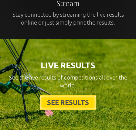
Stream
Stay connected by streaming the live results
online or just simply print the results.
LIVE RESULTS
See the live results of competitions all over the
world.
SEE RESULTS