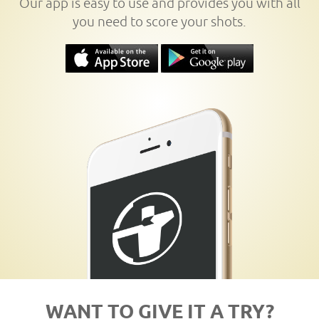
Our app is easy to use and provides you with all
you need to score your shots.
WANT TO GIVE IT A TRY?