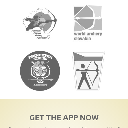
GET THE APP NOW