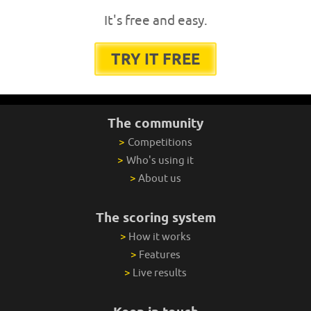
It's free and easy.
TRY IT FREE
The community
>
Competitions
>
Who's using it
>
About us
The scoring system
>
How it works
>
Features
>
Live results