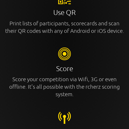
Use QR
Print lists of participants, scorecards and scan
their QR codes with any of Android or iOS device.
Score
Score your competition via Wifi, 3G or even
offline. It's all possible with the rcherz scoring
system.