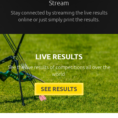
Stream
Stay connected by streaming the live results
online or just simply print the results.
LIVE RESULTS
See the live results of competitions all over the
world.
SEE RESULTS