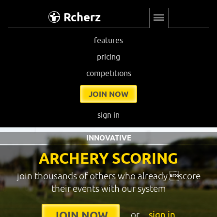
Rcherz
features
pricing
competitions
JOIN NOW
sign in
INNOVATIVE
ARCHERY SCORING
join thousands of others who already score
their events with our system
or
sign in
JOIN NOW