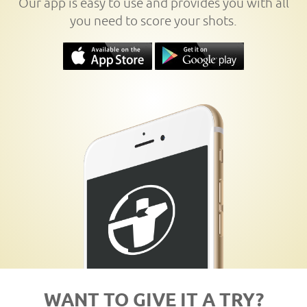
Our app is easy to use and provides you with all
you need to score your shots.
WANT TO GIVE IT A TRY?