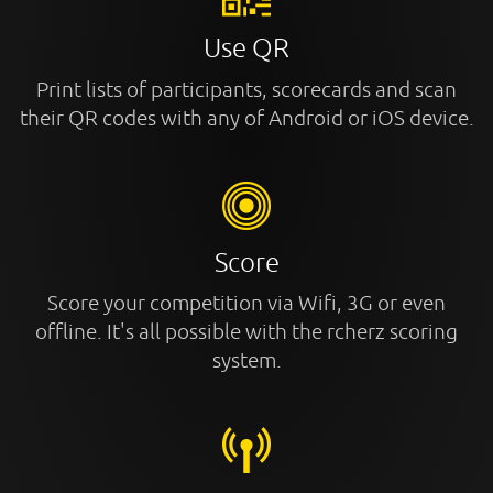
Use QR
Print lists of participants, scorecards and scan
their QR codes with any of Android or iOS device.
Score
Score your competition via Wifi, 3G or even
offline. It's all possible with the rcherz scoring
system.