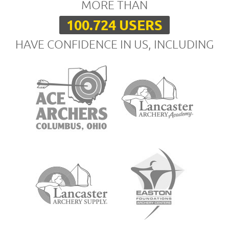
MORE THAN
100.724 USERS
HAVE CONFIDENCE IN US, INCLUDING