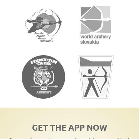
GET THE APP NOW