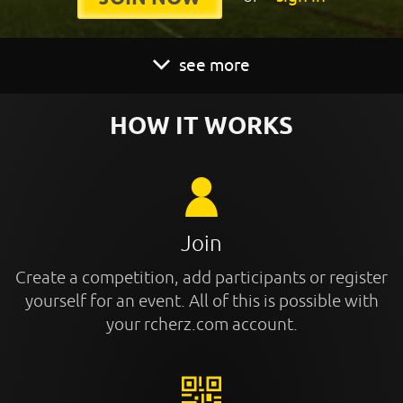
see more
HOW IT WORKS
Join
Create a competition, add participants or register
yourself for an event. All of this is possible with
your rcherz.com account.