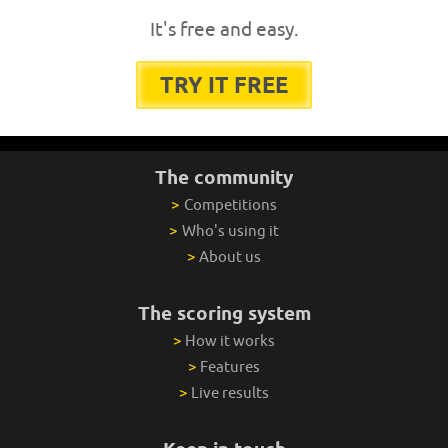
It's free and easy.
TRY IT FREE
The community
>
Competitions
>
Who's using it
>
About us
The scoring system
>
How it works
>
Features
>
Live results