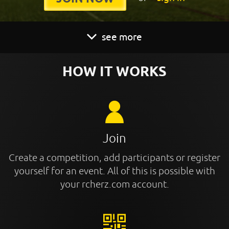
see more
HOW IT WORKS
Join
Create a competition, add participants or register
yourself for an event. All of this is possible with
your rcherz.com account.