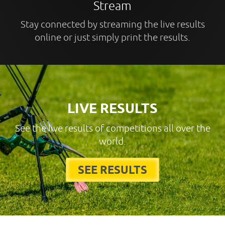
Stream
Stay connected by streaming the live results
online or just simply print the results.
LIVE RESULTS
See the live results of competitions all over the
world.
SEE RESULTS