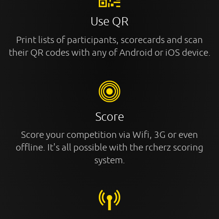
Use QR
Print lists of participants, scorecards and scan
their QR codes with any of Android or iOS device.
Score
Score your competition via Wifi, 3G or even
offline. It's all possible with the rcherz scoring
system.