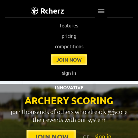
Rcherz
features
pricing
competitions
JOIN NOW
sign in
INNOVATIVE
ARCHERY SCORING
join thousands of others who already score
their events with our system
or
sign in
JOIN NOW