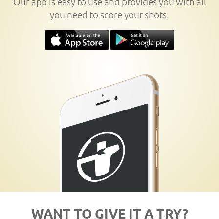
Our app is easy to use and provides you with all
you need to score your shots.
WANT TO GIVE IT A TRY?