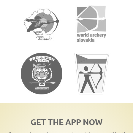
GET THE APP NOW