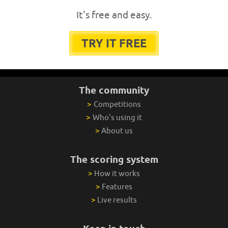
It's free and easy.
TRY IT FREE
The community
>
Competitions
>
Who's using it
>
About us
The scoring system
>
How it works
>
Features
>
Live results