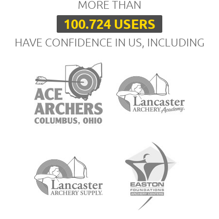
MORE THAN
100.724 USERS
HAVE CONFIDENCE IN US, INCLUDING