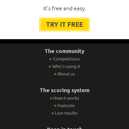
It's free and easy.
TRY IT FREE
The community
>
Competitions
>
Who's using it
>
About us
The scoring system
>
How it works
>
Features
>
Live results