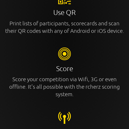
Use QR
Print lists of participants, scorecards and scan
their QR codes with any of Android or iOS device.
Score
Score your competition via Wifi, 3G or even
offline. It's all possible with the rcherz scoring
system.