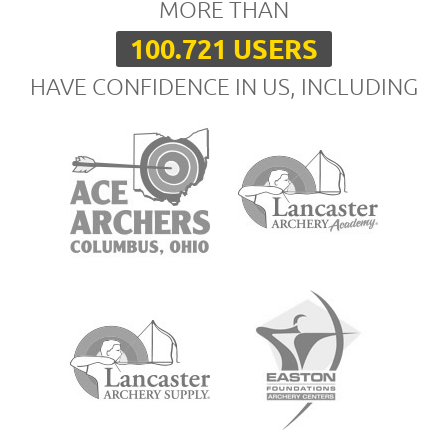
MORE THAN
100.721 USERS
HAVE CONFIDENCE IN US, INCLUDING