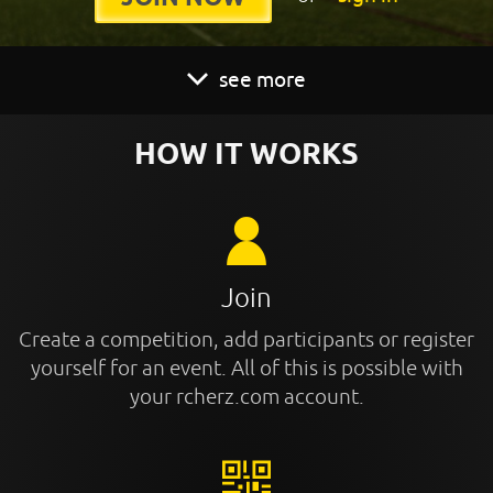
see more
HOW IT WORKS
Join
Create a competition, add participants or register
yourself for an event. All of this is possible with
your rcherz.com account.