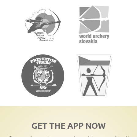
GET THE APP NOW