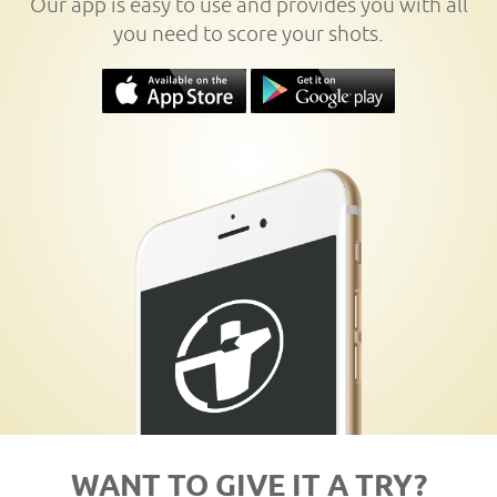
Our app is easy to use and provides you with all
you need to score your shots.
WANT TO GIVE IT A TRY?