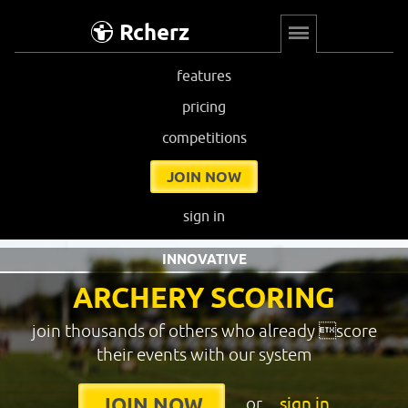
Rcherz
features
pricing
competitions
JOIN NOW
sign in
INNOVATIVE
ARCHERY SCORING
join thousands of others who already score
their events with our system
or
sign in
JOIN NOW