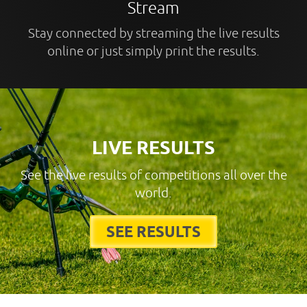
Stream
Stay connected by streaming the live results
online or just simply print the results.
LIVE RESULTS
See the live results of competitions all over the
world.
SEE RESULTS