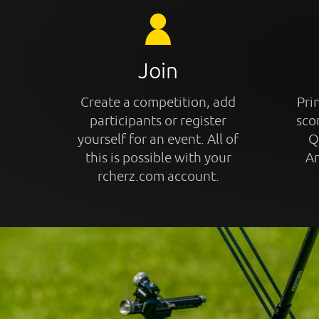
Join
Create a competition, add
Prin
participants or register
sco
yourself for an event. All of
Q
this is possible with your
An
rcherz.com account.