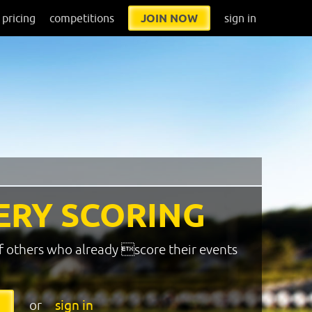
pricing
competitions
JOIN NOW
sign in
ERY SCORING
f others who already score their events
or
sign in