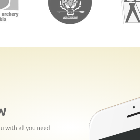
W
ou with all you need