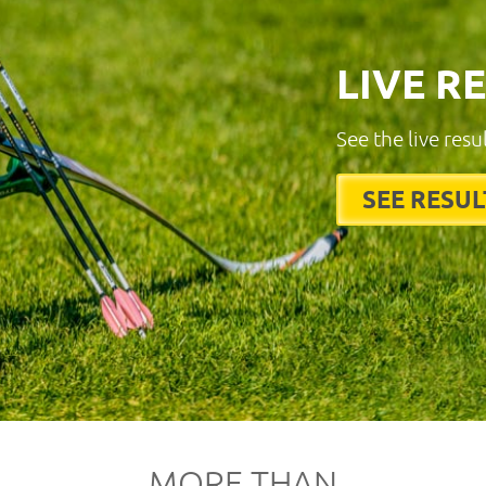
LIVE R
See the live resu
SEE RESUL
MORE THAN