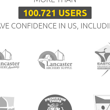
100.721 USERS
VE CONFIDENCE IN US, INCLUD