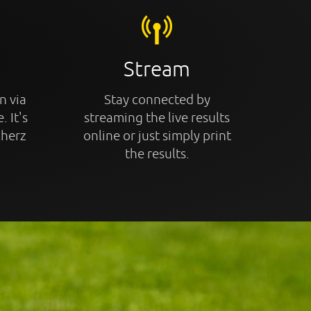
Stream
n via
Stay connected by
. It's
streaming the live results
cherz
online or just simply print
the results.