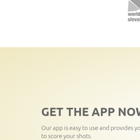
GET THE APP NO
Our app is easy to use and provides y
to score your shots.