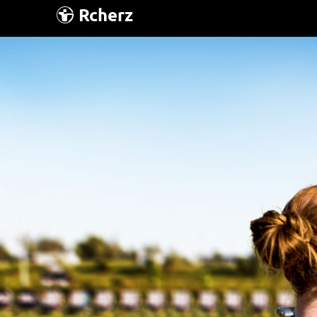
Rcherz