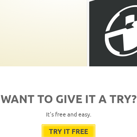
WANT TO GIVE IT A TRY?
It's free and easy.
TRY IT FREE