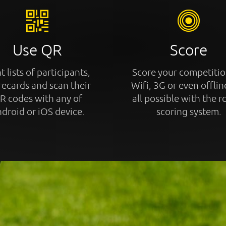
Use QR
Score
t lists of participants,
Score your competitio
recards and scan their
Wifi, 3G or even offline
R codes with any of
all possible with the r
droid or iOS device.
scoring system.