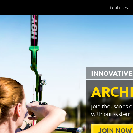
features
INNOVATIVE
ARCH
join thousands o
with our system
JOIN NOW