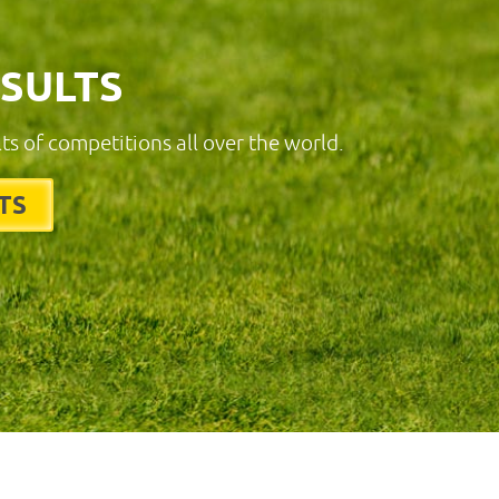
ESULTS
lts of competitions all over the world.
TS