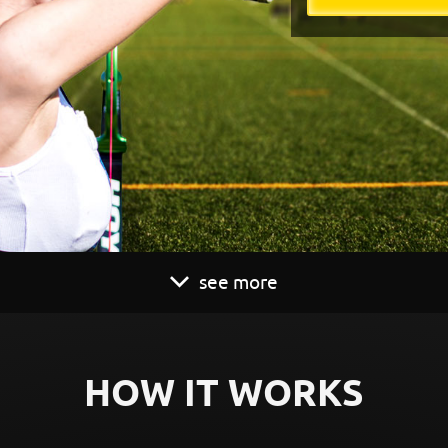
see more
HOW IT WORKS