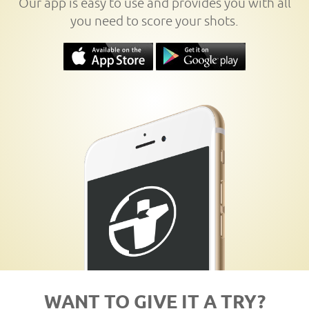
Our app is easy to use and provides you with all
you need to score your shots.
WANT TO GIVE IT A TRY?