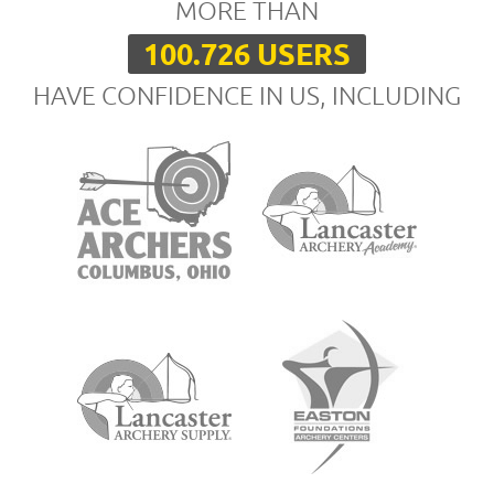
MORE THAN
100.726 USERS
HAVE CONFIDENCE IN US, INCLUDING