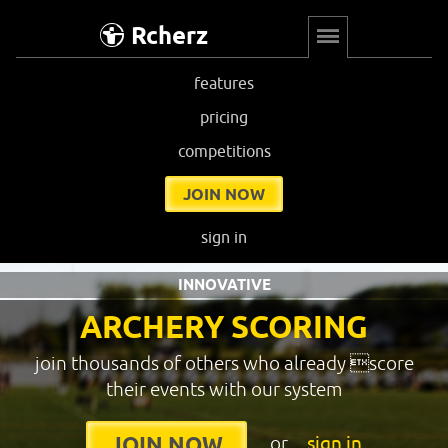
Rcherz
features
pricing
competitions
JOIN NOW
sign in
INNOVATIVE
ARCHERY SCORING
join thousands of others who already score
their events with our system
or
sign in
JOIN NOW