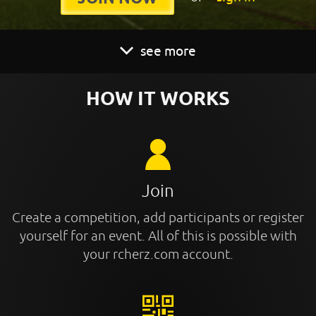
see more
HOW IT WORKS
Join
Create a competition, add participants or register
yourself for an event. All of this is possible with
your rcherz.com account.