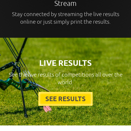
Stream
Stay connected by streaming the live results
online or just simply print the results.
LIVE RESULTS
See the live results of competitions all over the
world.
SEE RESULTS