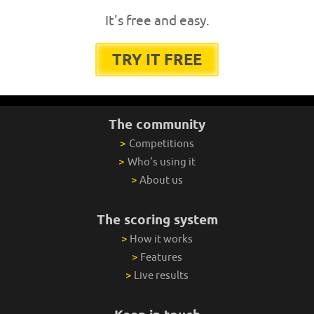
It's free and easy.
TRY IT FREE
The community
>
Competitions
>
Who's using it
>
About us
The scoring system
>
How it works
>
Features
>
Live results