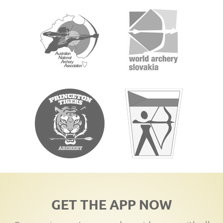
GET THE APP NOW