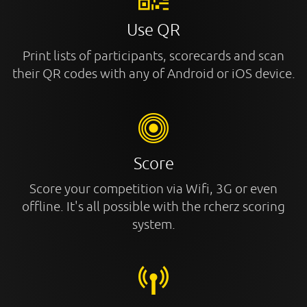
Use QR
Print lists of participants, scorecards and scan
their QR codes with any of Android or iOS device.
Score
Score your competition via Wifi, 3G or even
offline. It's all possible with the rcherz scoring
system.