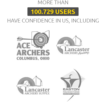
MORE THAN
100.729 USERS
HAVE CONFIDENCE IN US, INCLUDING