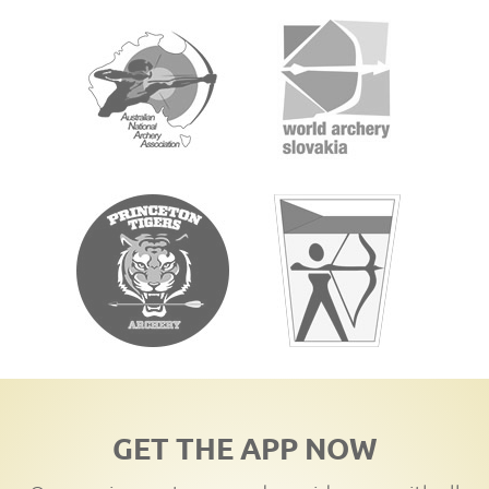
GET THE APP NOW