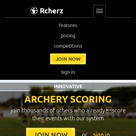
Rcherz
features
pricing
competitions
JOIN NOW
sign in
INNOVATIVE
ARCHERY SCORING
join thousands of others who already score
their events with our system
or
sign in
JOIN NOW