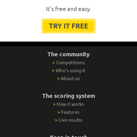
It's free and easy.
TRY IT FREE
The community
>
Competitions
>
Who's using it
>
About us
The scoring system
>
How it works
>
Features
>
Live results