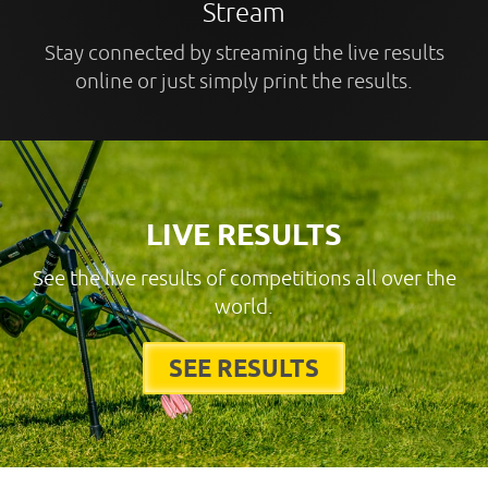
Stream
Stay connected by streaming the live results
online or just simply print the results.
LIVE RESULTS
See the live results of competitions all over the
world.
SEE RESULTS