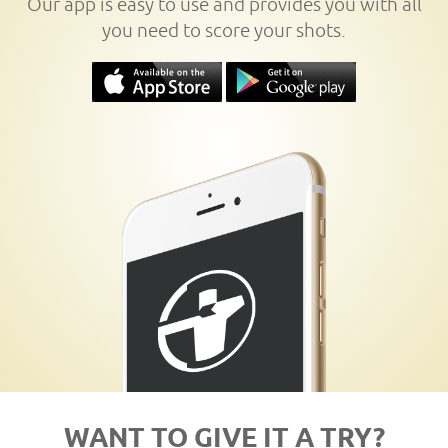
Our app is easy to use and provides you with all
you need to score your shots.
WANT TO GIVE IT A TRY?