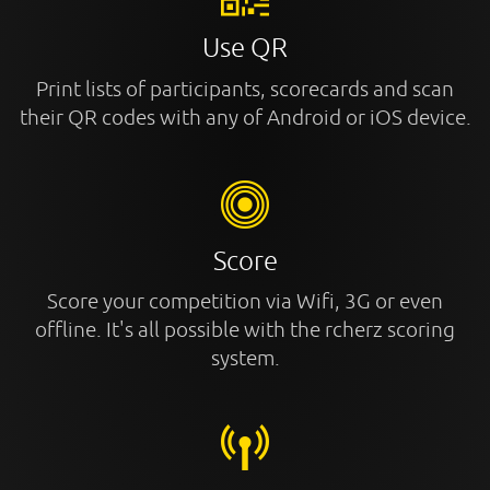
Use QR
Print lists of participants, scorecards and scan
their QR codes with any of Android or iOS device.
Score
Score your competition via Wifi, 3G or even
offline. It's all possible with the rcherz scoring
system.