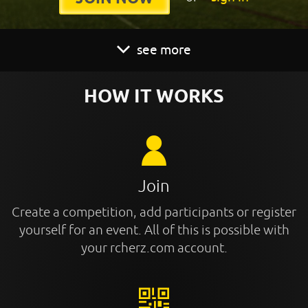
see more
HOW IT WORKS
Join
Create a competition, add participants or register
yourself for an event. All of this is possible with
your rcherz.com account.