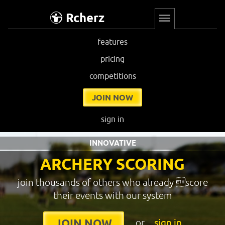
Rcherz
features
pricing
competitions
JOIN NOW
sign in
INNOVATIVE
ARCHERY SCORING
join thousands of others who already score
their events with our system
or
sign in
JOIN NOW