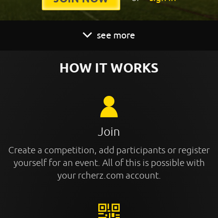
see more
HOW IT WORKS
Join
Create a competition, add participants or register
yourself for an event. All of this is possible with
your rcherz.com account.