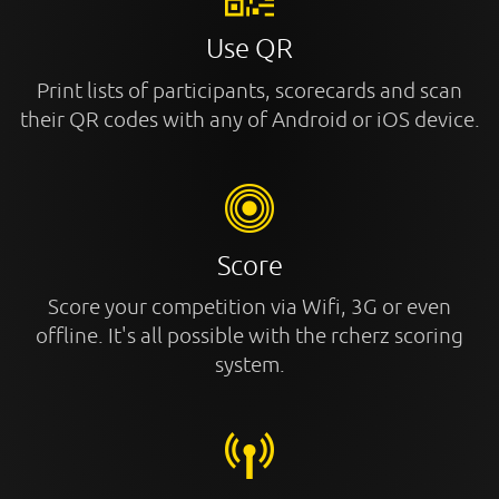
Use QR
Print lists of participants, scorecards and scan
their QR codes with any of Android or iOS device.
Score
Score your competition via Wifi, 3G or even
offline. It's all possible with the rcherz scoring
system.