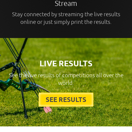
Stream
Stay connected by streaming the live results
online or just simply print the results.
LIVE RESULTS
See the live results of competitions all over the
world.
SEE RESULTS