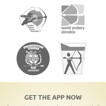
GET THE APP NOW