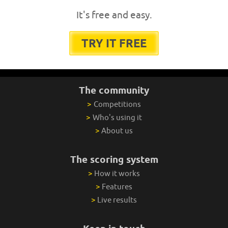
It's free and easy.
TRY IT FREE
The community
>
Competitions
>
Who's using it
>
About us
The scoring system
>
How it works
>
Features
>
Live results