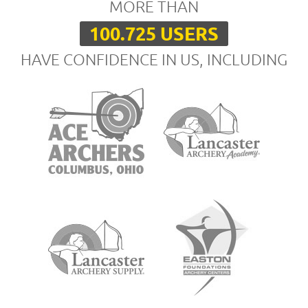
MORE THAN
100.725 USERS
HAVE CONFIDENCE IN US, INCLUDING