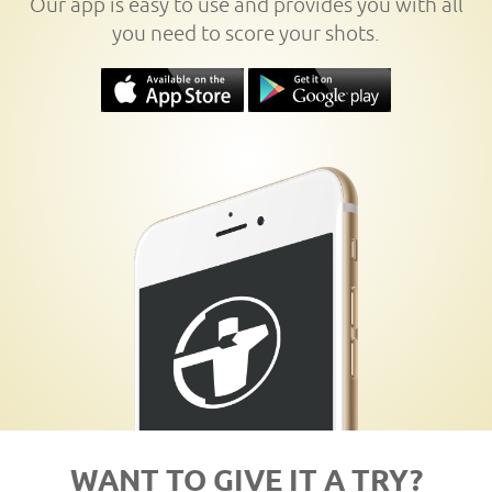
Our app is easy to use and provides you with all
you need to score your shots.
WANT TO GIVE IT A TRY?