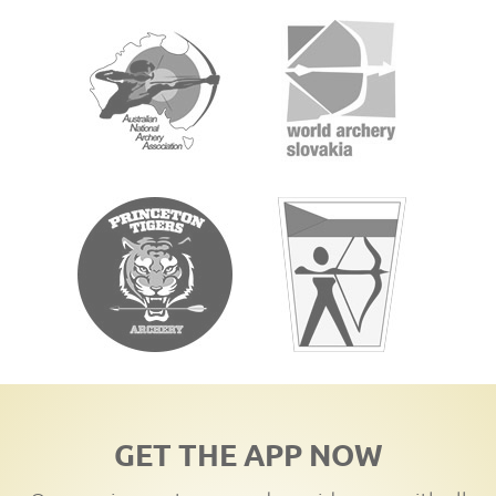
GET THE APP NOW