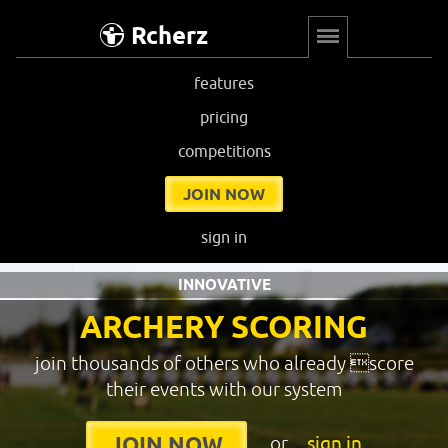
Rcherz
features
pricing
competitions
JOIN NOW
sign in
INNOVATIVE
ARCHERY SCORING
join thousands of others who already score
their events with our system
or
sign in
JOIN NOW