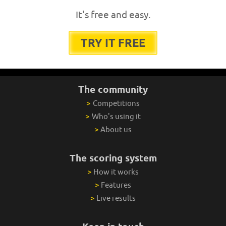
It's free and easy.
TRY IT FREE
The community
>
Competitions
>
Who's using it
>
About us
The scoring system
>
How it works
>
Features
>
Live results