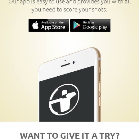
Our app is easy to use and provides you with all
you need to score your shots.
WANT TO GIVE IT A TRY?