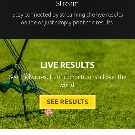
Stream
Stay connected by streaming the live results
online or just simply print the results.
LIVE RESULTS
See the live results of competitions all over the
world.
SEE RESULTS