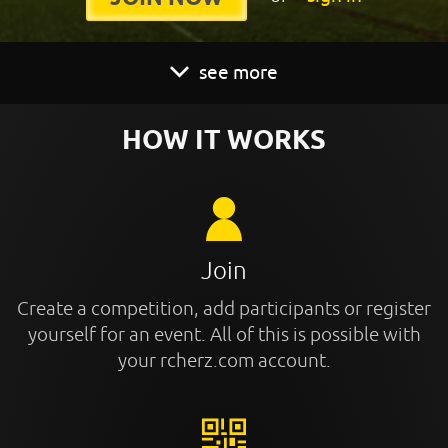
see more
HOW IT WORKS
Join
Create a competition, add participants or register
yourself for an event. All of this is possible with
your rcherz.com account.