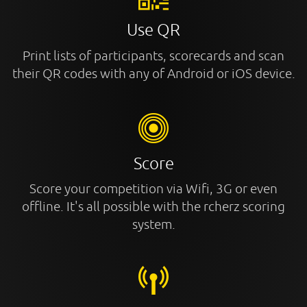
Use QR
Print lists of participants, scorecards and scan
their QR codes with any of Android or iOS device.
Score
Score your competition via Wifi, 3G or even
offline. It's all possible with the rcherz scoring
system.