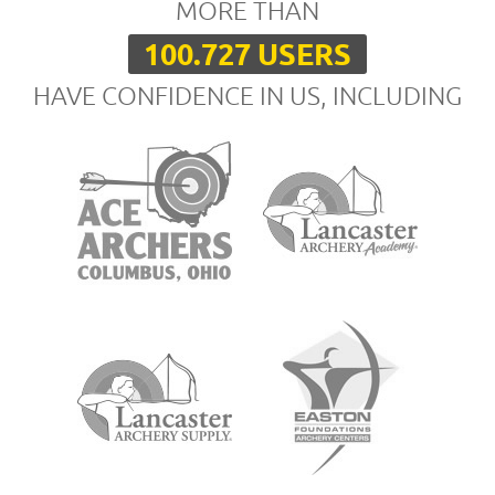
MORE THAN
100.727 USERS
HAVE CONFIDENCE IN US, INCLUDING