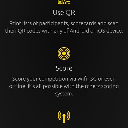
Use QR
Print lists of participants, scorecards and scan
their QR codes with any of Android or iOS device.
Score
Score your competition via Wifi, 3G or even
offline. It's all possible with the rcherz scoring
system.