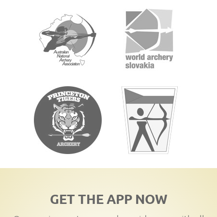
GET THE APP NOW