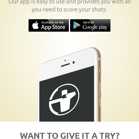
Our app is easy to use and provides you with all
you need to score your shots.
WANT TO GIVE IT A TRY?