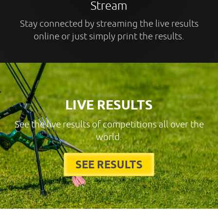
Stream
Stay connected by streaming the live results
online or just simply print the results.
LIVE RESULTS
See the live results of competitions all over the
world.
SEE RESULTS