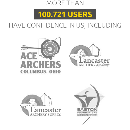
MORE THAN
100.721 USERS
HAVE CONFIDENCE IN US, INCLUDING