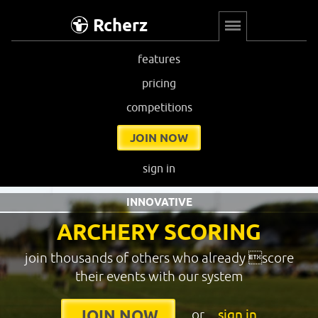
Rcherz
features
pricing
competitions
JOIN NOW
sign in
INNOVATIVE
ARCHERY SCORING
join thousands of others who already score
their events with our system
or
sign in
JOIN NOW