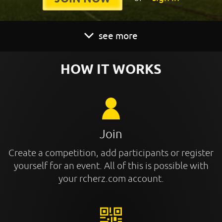
see more
HOW IT WORKS
Join
Create a competition, add participants or register
yourself for an event. All of this is possible with
your rcherz.com account.