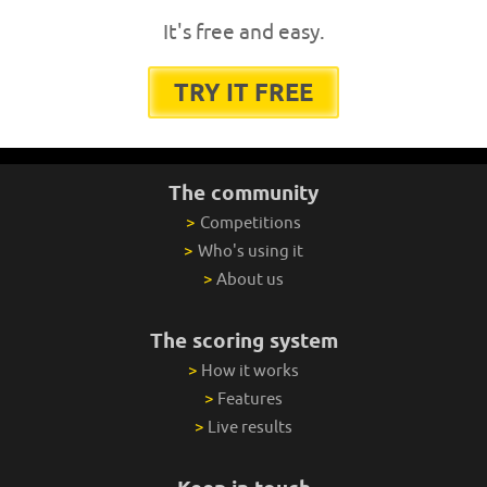
It's free and easy.
TRY IT FREE
The community
>
Competitions
>
Who's using it
>
About us
The scoring system
>
How it works
>
Features
>
Live results