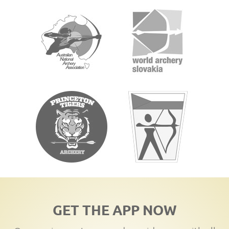
GET THE APP NOW