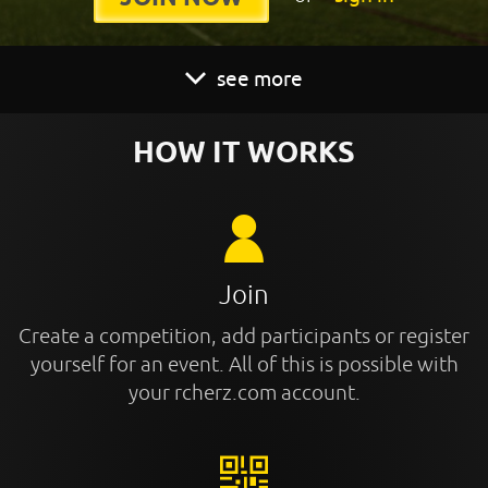
see more
HOW IT WORKS
Join
Create a competition, add participants or register
yourself for an event. All of this is possible with
your rcherz.com account.