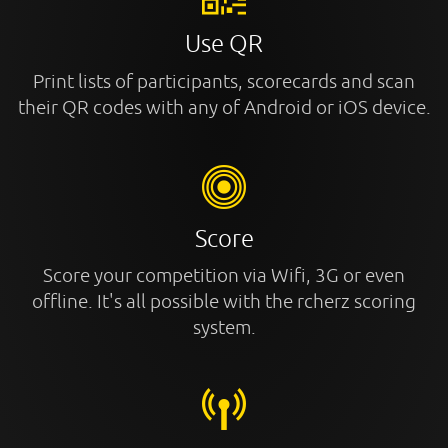
Use QR
Print lists of participants, scorecards and scan
their QR codes with any of Android or iOS device.
Score
Score your competition via Wifi, 3G or even
offline. It's all possible with the rcherz scoring
system.