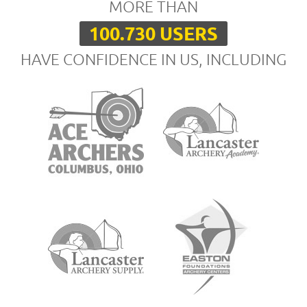
MORE THAN
100.730 USERS
HAVE CONFIDENCE IN US, INCLUDING