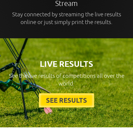
Stream
Stay connected by streaming the live results
online or just simply print the results.
LIVE RESULTS
See the live results of competitions all over the
world.
SEE RESULTS