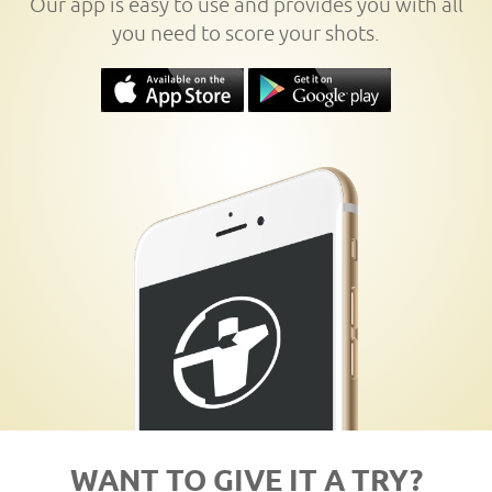
Our app is easy to use and provides you with all
you need to score your shots.
WANT TO GIVE IT A TRY?