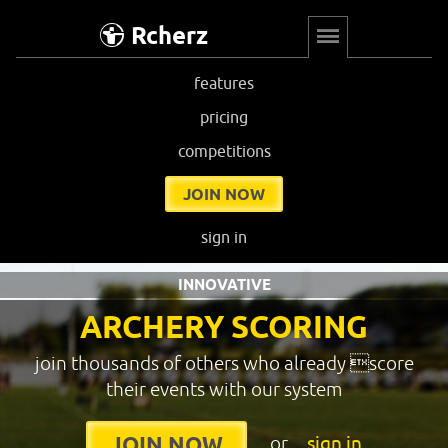
Rcherz
features
pricing
competitions
JOIN NOW
sign in
INNOVATIVE
ARCHERY SCORING
join thousands of others who already score
their events with our system
or
sign in
JOIN NOW