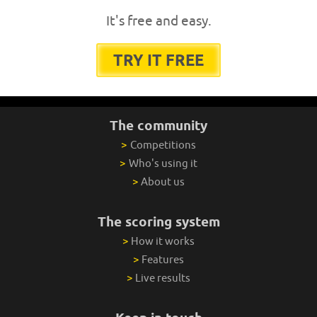
It's free and easy.
TRY IT FREE
The community
>
Competitions
>
Who's using it
>
About us
The scoring system
>
How it works
>
Features
>
Live results