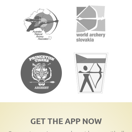
GET THE APP NOW