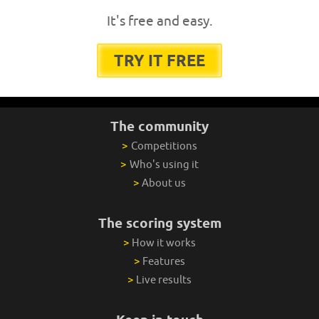
It's free and easy.
TRY IT FREE
The community
>
Competitions
>
Who's using it
>
About us
The scoring system
>
How it works
>
Features
>
Live results