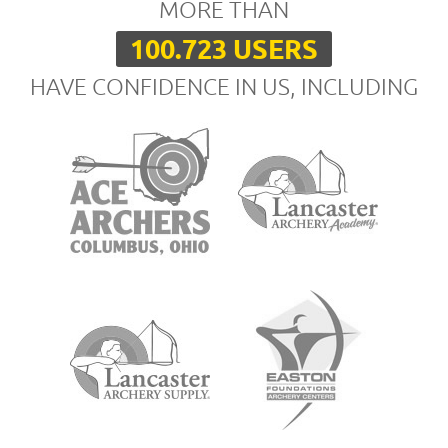
MORE THAN
100.723 USERS
HAVE CONFIDENCE IN US, INCLUDING