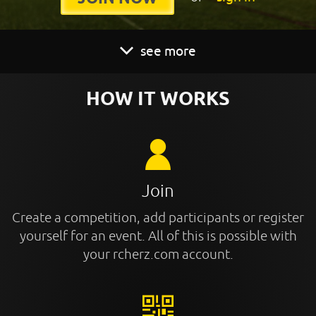
see more
HOW IT WORKS
Join
Create a competition, add participants or register
yourself for an event. All of this is possible with
your rcherz.com account.