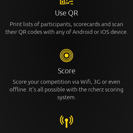
Use QR
Print lists of participants, scorecards and scan
their QR codes with any of Android or iOS device.
Score
Score your competition via Wifi, 3G or even
offline. It's all possible with the rcherz scoring
system.