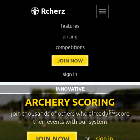
Rcherz
features
pricing
competitions
JOIN NOW
sign in
INNOVATIVE
ARCHERY SCORING
join thousands of others who already score
their events with our system
or
sign in
JOIN NOW