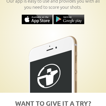
Our app is easy to use and provides you with all
you need to score your shots.
WANT TO GIVE IT A TRY?