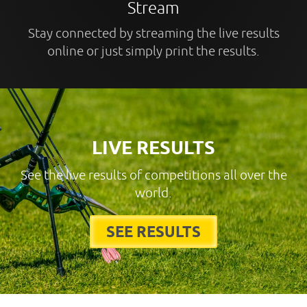
Stream
Stay connected by streaming the live results
online or just simply print the results.
LIVE RESULTS
See the live results of competitions all over the
world.
SEE RESULTS