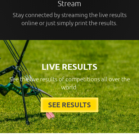
Stream
Stay connected by streaming the live results
online or just simply print the results.
LIVE RESULTS
See the live results of competitions all over the
world.
SEE RESULTS