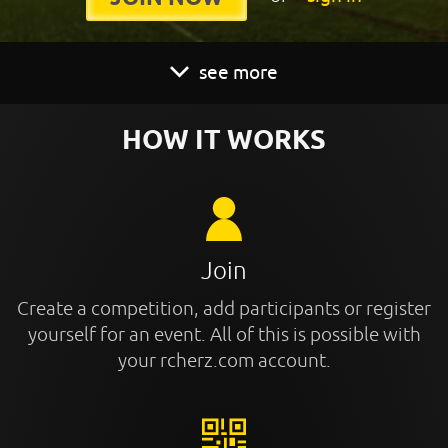
see more
HOW IT WORKS
Join
Create a competition, add participants or register
yourself for an event. All of this is possible with
your rcherz.com account.