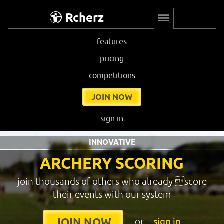
Rcherz
features
pricing
competitions
JOIN NOW
sign in
INNOVATIVE
ARCHERY SCORING
join thousands of others who already score
their events with our system
or
sign in
JOIN NOW