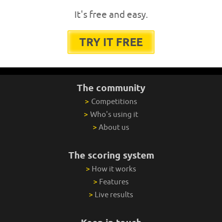
It's free and easy.
TRY IT FREE
The community
>
Competitions
>
Who's using it
>
About us
The scoring system
>
How it works
>
Features
>
Live results