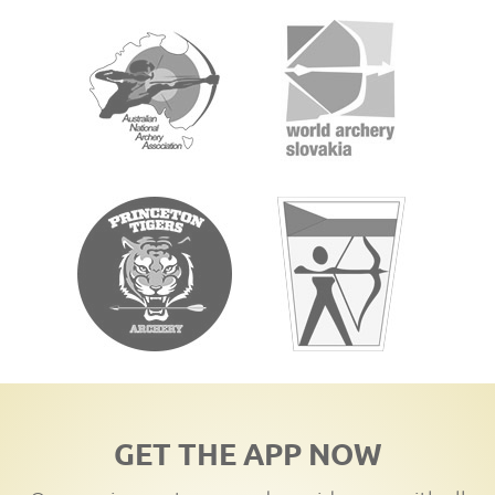
GET THE APP NOW