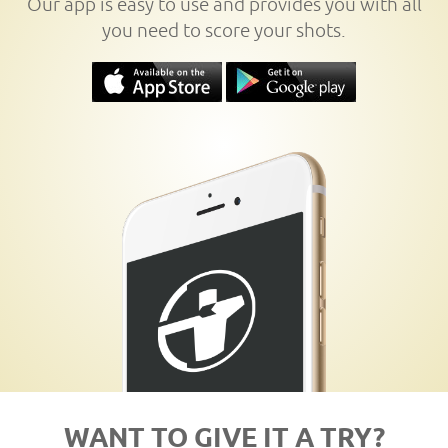
Our app is easy to use and provides you with all
you need to score your shots.
WANT TO GIVE IT A TRY?