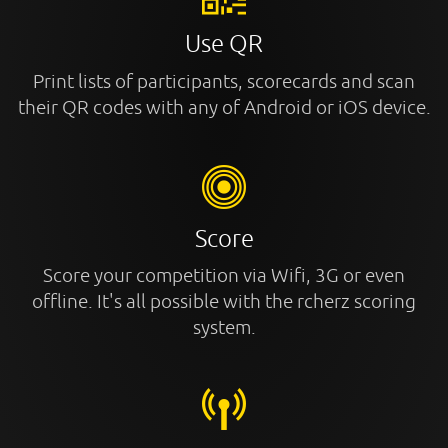
Use QR
Print lists of participants, scorecards and scan
their QR codes with any of Android or iOS device.
Score
Score your competition via Wifi, 3G or even
offline. It's all possible with the rcherz scoring
system.