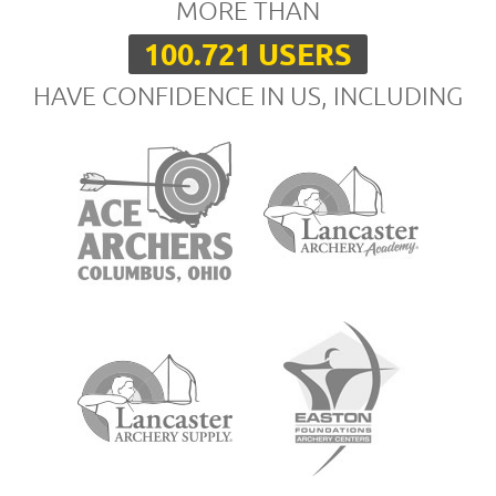
MORE THAN
100.721 USERS
HAVE CONFIDENCE IN US, INCLUDING