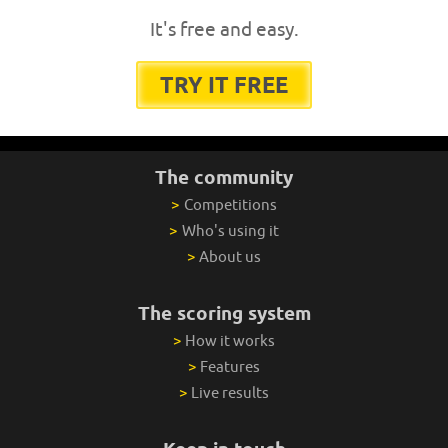
It's free and easy.
TRY IT FREE
The community
>
Competitions
>
Who's using it
>
About us
The scoring system
>
How it works
>
Features
>
Live results