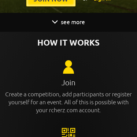
see more
HOW IT WORKS
Join
Create a competition, add participants or register
yourself for an event. All of this is possible with
your rcherz.com account.