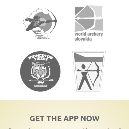
GET THE APP NOW