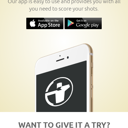
Our app is easy to use and provides you with all
you need to score your shots.
WANT TO GIVE IT A TRY?