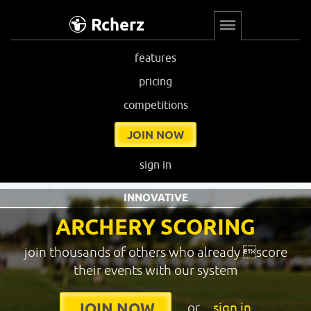
Rcherz
features
pricing
competitions
JOIN NOW
sign in
INNOVATIVE
ARCHERY SCORING
join thousands of others who already score
their events with our system
or
sign in
JOIN NOW