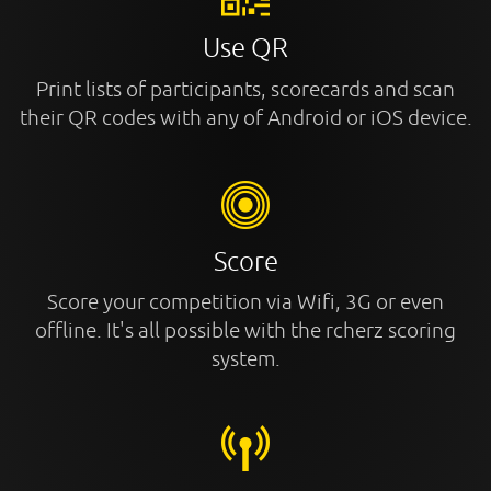
Use QR
Print lists of participants, scorecards and scan
their QR codes with any of Android or iOS device.
Score
Score your competition via Wifi, 3G or even
offline. It's all possible with the rcherz scoring
system.