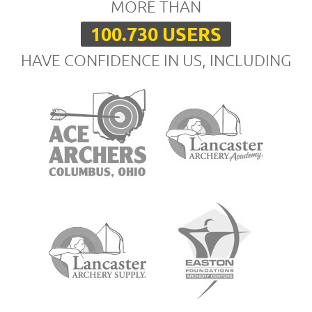
MORE THAN
100.730 USERS
HAVE CONFIDENCE IN US, INCLUDING