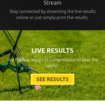
Stream
Stay connected by streaming the live results
online or just simply print the results.
LIVE RESULTS
See the live results of competitions all over the
world.
SEE RESULTS