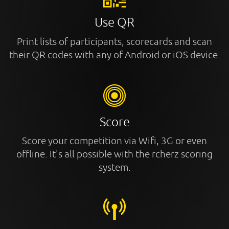
Use QR
Print lists of participants, scorecards and scan
their QR codes with any of Android or iOS device.
Score
Score your competition via Wifi, 3G or even
offline. It's all possible with the rcherz scoring
system.