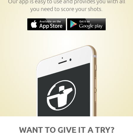
Our app is easy to use and provides you with all
you need to score your shots.
WANT TO GIVE IT A TRY?