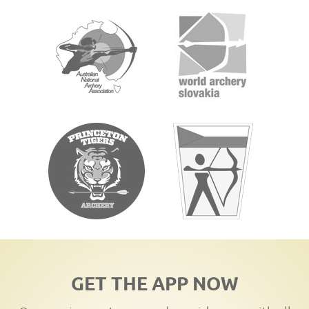
GET THE APP NOW