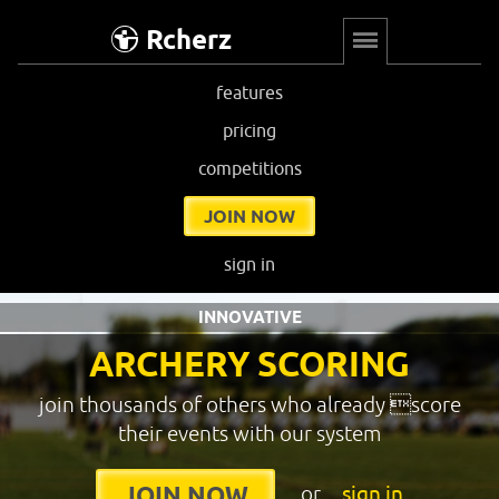
Rcherz
features
pricing
competitions
JOIN NOW
sign in
INNOVATIVE
ARCHERY SCORING
join thousands of others who already score
their events with our system
or
sign in
JOIN NOW