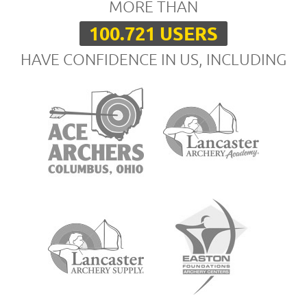
MORE THAN
100.721 USERS
HAVE CONFIDENCE IN US, INCLUDING