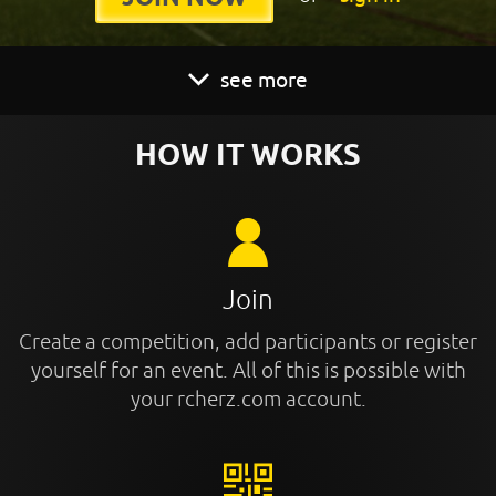
see more
HOW IT WORKS
Join
Create a competition, add participants or register
yourself for an event. All of this is possible with
your rcherz.com account.