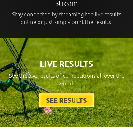
Stream
Stay connected by streaming the live results
online or just simply print the results.
LIVE RESULTS
See the live results of competitions all over the
world.
SEE RESULTS