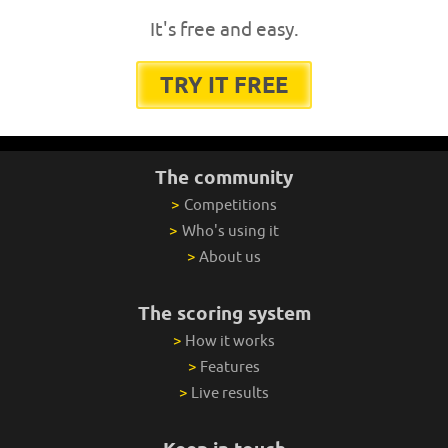
It's free and easy.
TRY IT FREE
The community
>
Competitions
>
Who's using it
>
About us
The scoring system
>
How it works
>
Features
>
Live results