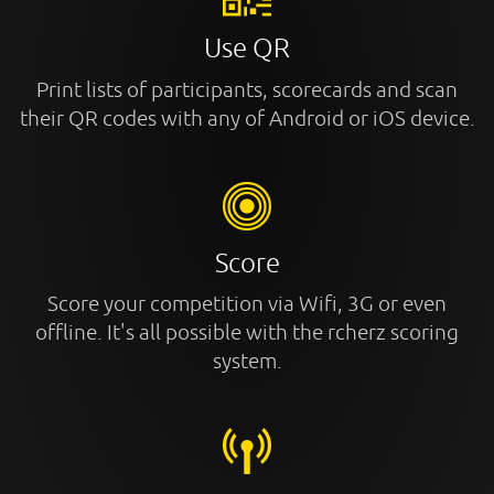
Use QR
Print lists of participants, scorecards and scan
their QR codes with any of Android or iOS device.
Score
Score your competition via Wifi, 3G or even
offline. It's all possible with the rcherz scoring
system.