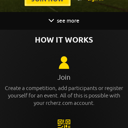
see more
HOW IT WORKS
Join
Create a competition, add participants or register
yourself for an event. All of this is possible with
your rcherz.com account.