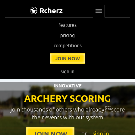
Rcherz
features
pricing
competitions
JOIN NOW
sign in
INNOVATIVE
ARCHERY SCORING
join thousands of others who already score
their events with our system
or
sign in
JOIN NOW