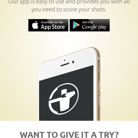
Our app is easy to use and provides you with all
you need to score your shots.
WANT TO GIVE IT A TRY?