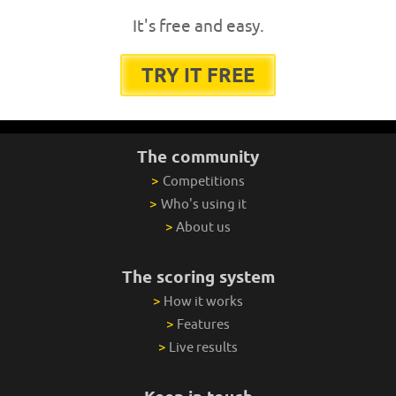
It's free and easy.
TRY IT FREE
The community
>
Competitions
>
Who's using it
>
About us
The scoring system
>
How it works
>
Features
>
Live results