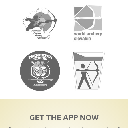
GET THE APP NOW