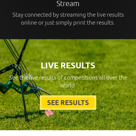
Stream
Stay connected by streaming the live results
online or just simply print the results.
LIVE RESULTS
See the live results of competitions all over the
world.
SEE RESULTS