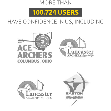
MORE THAN
100.724 USERS
HAVE CONFIDENCE IN US, INCLUDING