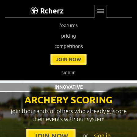
Rcherz
features
pricing
competitions
JOIN NOW
sign in
INNOVATIVE
ARCHERY SCORING
join thousands of others who already score
their events with our system
or
sign in
JOIN NOW