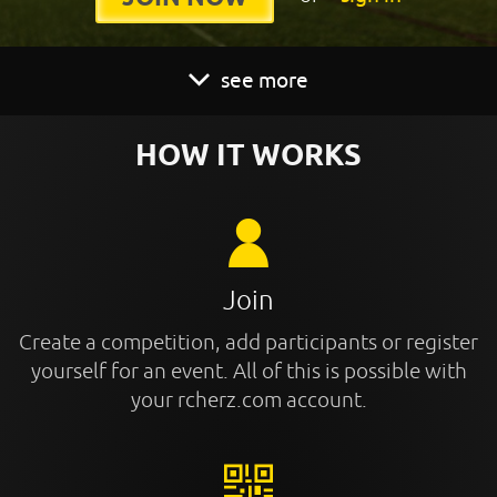
see more
HOW IT WORKS
Join
Create a competition, add participants or register
yourself for an event. All of this is possible with
your rcherz.com account.