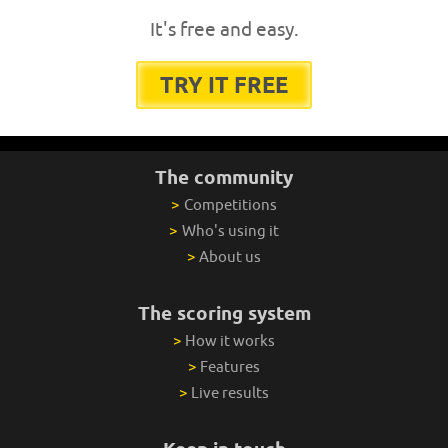
It's free and easy.
TRY IT FREE
The community
>
Competitions
>
Who's using it
>
About us
The scoring system
>
How it works
>
Features
>
Live results