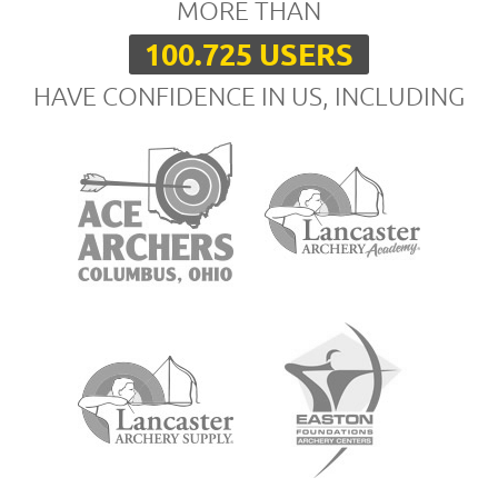
MORE THAN
100.725 USERS
HAVE CONFIDENCE IN US, INCLUDING