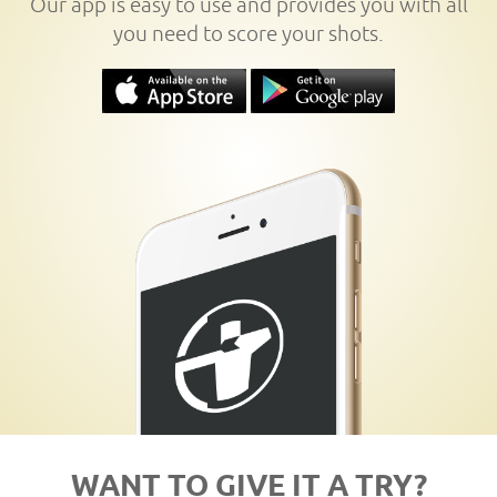
Our app is easy to use and provides you with all
you need to score your shots.
WANT TO GIVE IT A TRY?