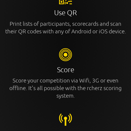
Use QR
Print lists of participants, scorecards and scan
their QR codes with any of Android or iOS device.
Score
Score your competition via Wifi, 3G or even
offline. It's all possible with the rcherz scoring
system.