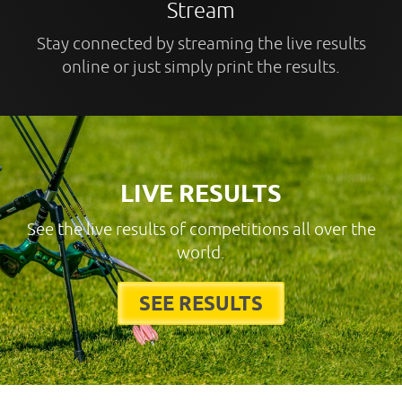
Stream
Stay connected by streaming the live results
online or just simply print the results.
LIVE RESULTS
See the live results of competitions all over the
world.
SEE RESULTS