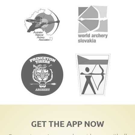
GET THE APP NOW