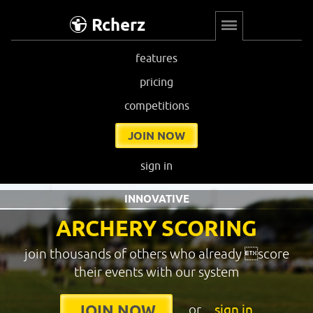
Rcherz
features
pricing
competitions
JOIN NOW
sign in
INNOVATIVE
ARCHERY SCORING
join thousands of others who already score
their events with our system
or
sign in
JOIN NOW