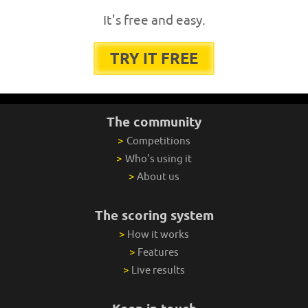
It's free and easy.
TRY IT FREE
The community
>
Competitions
>
Who's using it
>
About us
The scoring system
>
How it works
>
Features
>
Live results