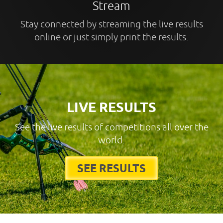
Stream
Stay connected by streaming the live results
online or just simply print the results.
LIVE RESULTS
See the live results of competitions all over the
world.
SEE RESULTS