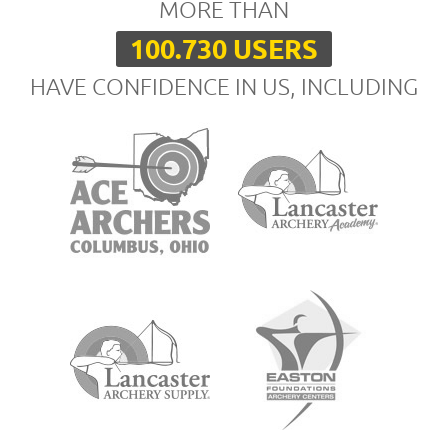
MORE THAN
100.730 USERS
HAVE CONFIDENCE IN US, INCLUDING