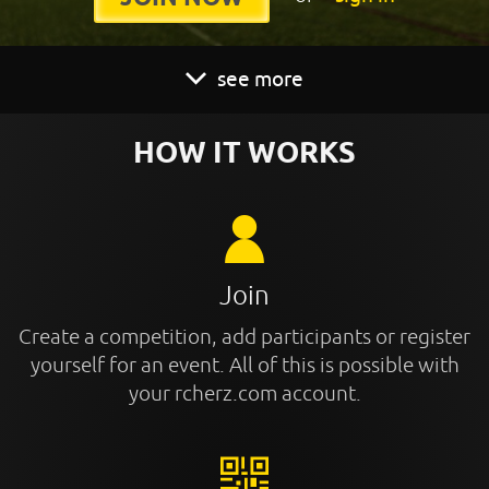
see more
HOW IT WORKS
Join
Create a competition, add participants or register
yourself for an event. All of this is possible with
your rcherz.com account.