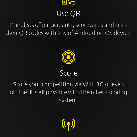
Use QR
Print lists of participants, scorecards and scan
their QR codes with any of Android or iOS device.
Score
Score your competition via Wifi, 3G or even
offline. It's all possible with the rcherz scoring
system.