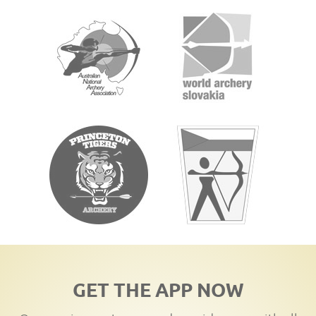
GET THE APP NOW