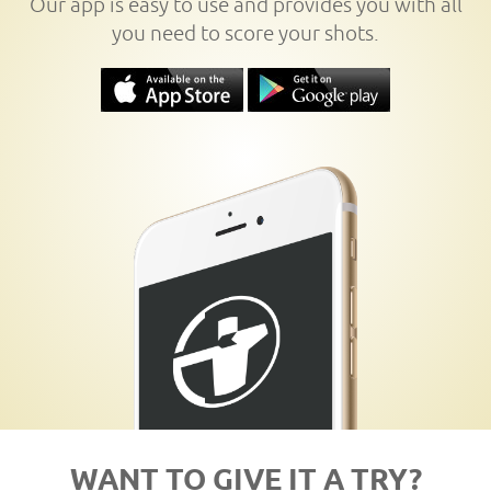
Our app is easy to use and provides you with all
you need to score your shots.
WANT TO GIVE IT A TRY?