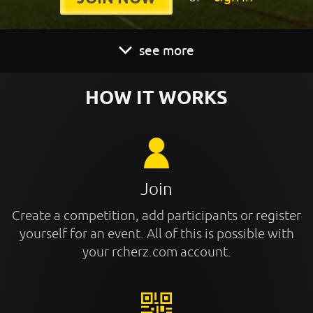
see more
HOW IT WORKS
Join
Create a competition, add participants or register
yourself for an event. All of this is possible with
your rcherz.com account.