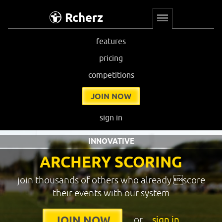
Rcherz
features
pricing
competitions
JOIN NOW
sign in
INNOVATIVE
ARCHERY SCORING
join thousands of others who already score
their events with our system
or
sign in
JOIN NOW