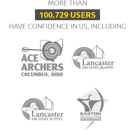
MORE THAN
100.729 USERS
HAVE CONFIDENCE IN US, INCLUDING