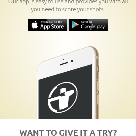
Our app is easy to use and provides you with all
you need to score your shots.
WANT TO GIVE IT A TRY?