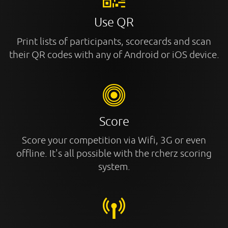
Use QR
Print lists of participants, scorecards and scan
their QR codes with any of Android or iOS device.
Score
Score your competition via Wifi, 3G or even
offline. It's all possible with the rcherz scoring
system.