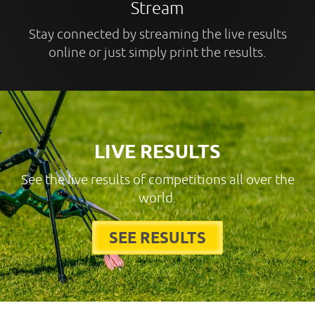
Stream
Stay connected by streaming the live results
online or just simply print the results.
LIVE RESULTS
See the live results of competitions all over the
world.
SEE RESULTS