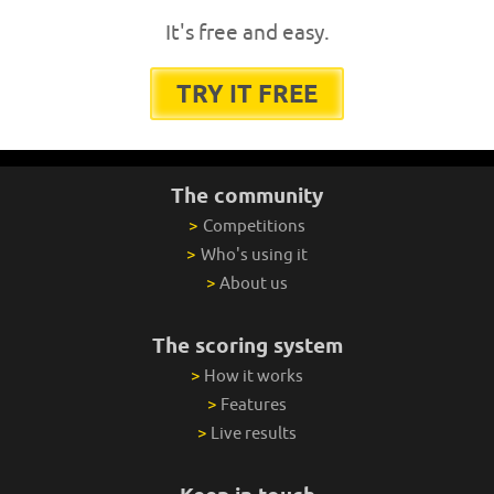
It's free and easy.
TRY IT FREE
The community
>
Competitions
>
Who's using it
>
About us
The scoring system
>
How it works
>
Features
>
Live results