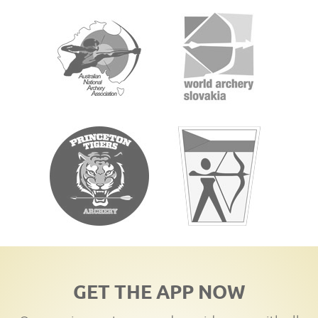
GET THE APP NOW