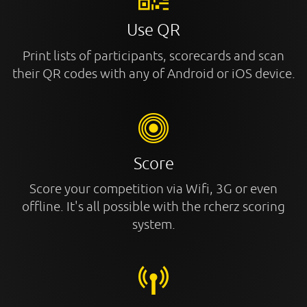
Use QR
Print lists of participants, scorecards and scan
their QR codes with any of Android or iOS device.
Score
Score your competition via Wifi, 3G or even
offline. It's all possible with the rcherz scoring
system.