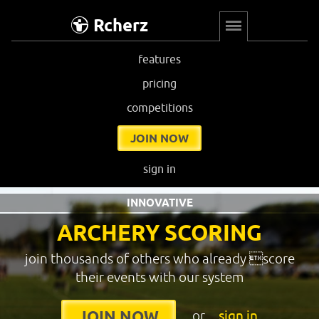
Rcherz
features
pricing
competitions
JOIN NOW
sign in
INNOVATIVE
ARCHERY SCORING
join thousands of others who already score
their events with our system
or
sign in
JOIN NOW