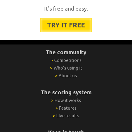
It's free and easy.
TRY IT FREE
The community
>
Competitions
>
Who's using it
>
About us
The scoring system
>
How it works
>
Features
>
Live results