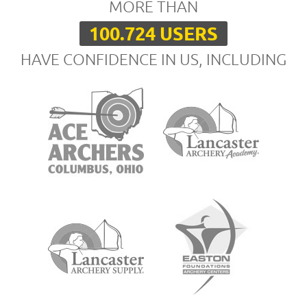
MORE THAN
100.724 USERS
HAVE CONFIDENCE IN US, INCLUDING