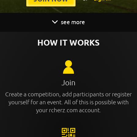
see more
HOW IT WORKS
Join
Create a competition, add participants or register
yourself for an event. All of this is possible with
your rcherz.com account.