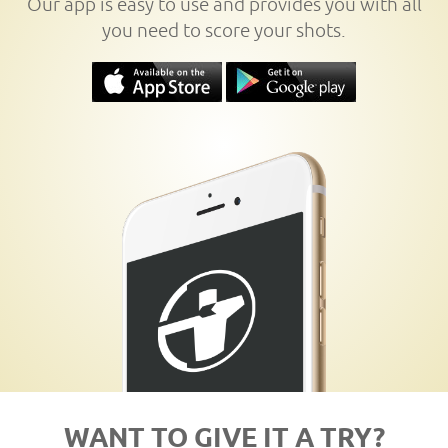
Our app is easy to use and provides you with all
you need to score your shots.
WANT TO GIVE IT A TRY?