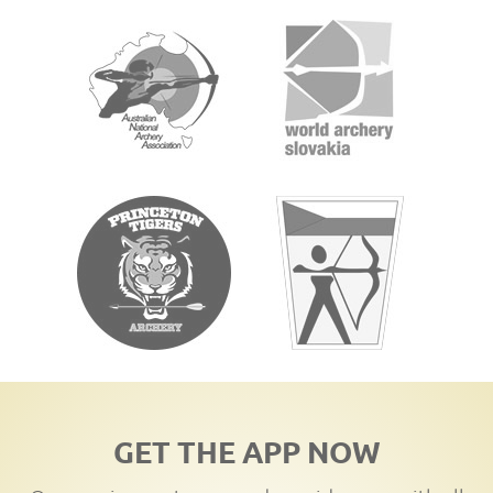
GET THE APP NOW