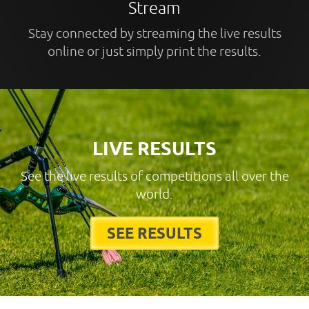
Stream
Stay connected by streaming the live results
online or just simply print the results.
LIVE RESULTS
See the live results of competitions all over the
world.
SEE RESULTS