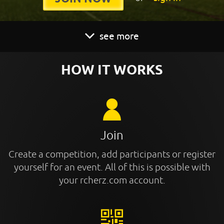
see more
HOW IT WORKS
Join
Create a competition, add participants or register
yourself for an event. All of this is possible with
your rcherz.com account.