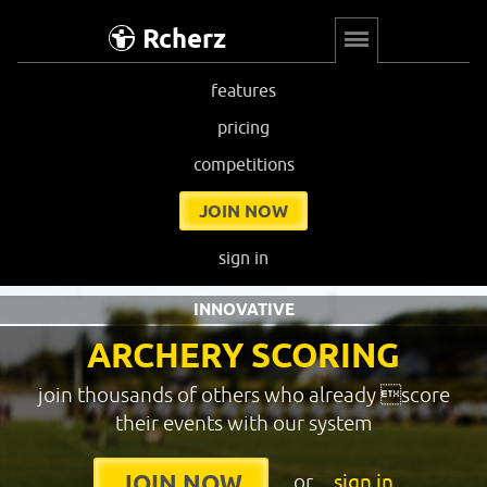
Rcherz
features
pricing
competitions
JOIN NOW
sign in
INNOVATIVE
ARCHERY SCORING
join thousands of others who already score
their events with our system
or
sign in
JOIN NOW