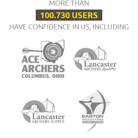
MORE THAN
100.730 USERS
HAVE CONFIDENCE IN US, INCLUDING