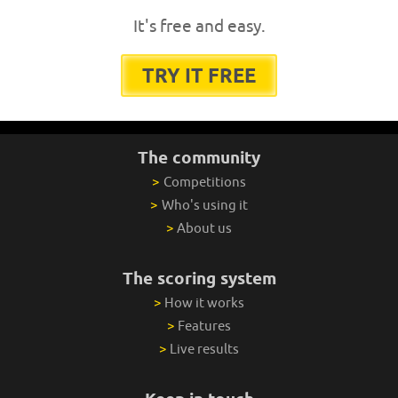
It's free and easy.
TRY IT FREE
The community
>
Competitions
>
Who's using it
>
About us
The scoring system
>
How it works
>
Features
>
Live results