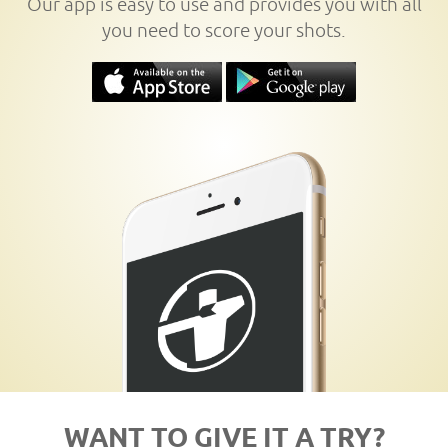
Our app is easy to use and provides you with all
you need to score your shots.
WANT TO GIVE IT A TRY?