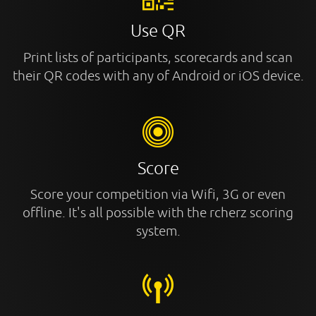
Use QR
Print lists of participants, scorecards and scan
their QR codes with any of Android or iOS device.
Score
Score your competition via Wifi, 3G or even
offline. It's all possible with the rcherz scoring
system.