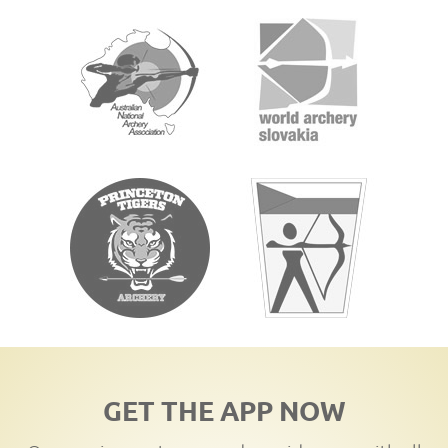
GET THE APP NOW