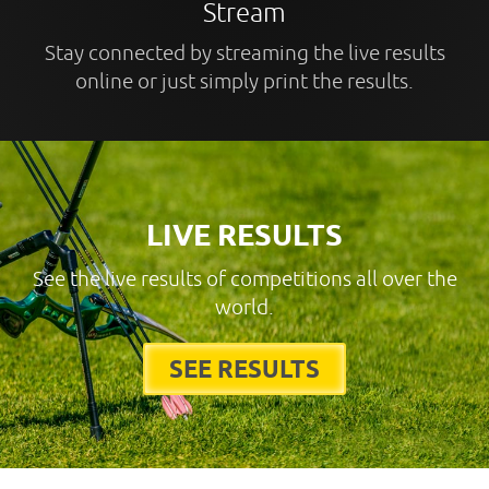
Stream
Stay connected by streaming the live results
online or just simply print the results.
LIVE RESULTS
See the live results of competitions all over the
world.
SEE RESULTS