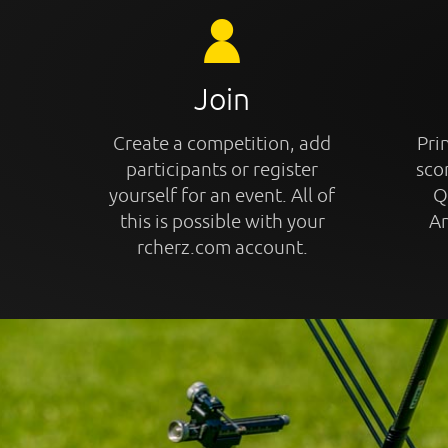
Join
Create a competition, add
Prin
participants or register
sco
yourself for an event. All of
Q
this is possible with your
An
rcherz.com account.