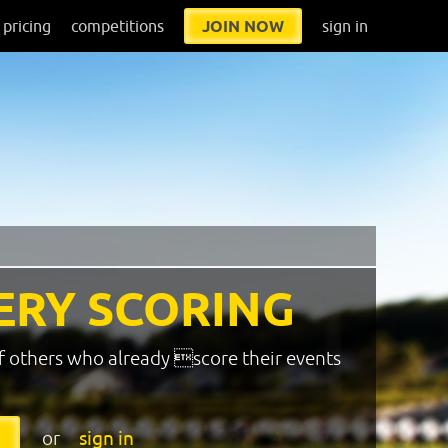
pricing
competitions
JOIN NOW
sign in
ERY SCORING
f others who already score their events
or
sign in