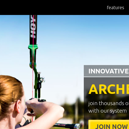
features
INNOVATIVE
ARCH
join thousands o
with our system
JOIN NOW