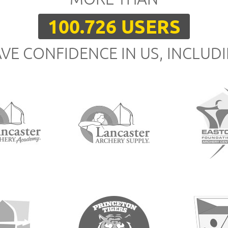
100.726 USERS
VE CONFIDENCE IN US, INCLUD