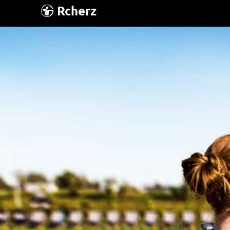
Rcherz