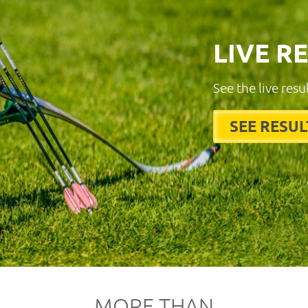
LIVE R
See the live resu
SEE RESUL
MORE THAN