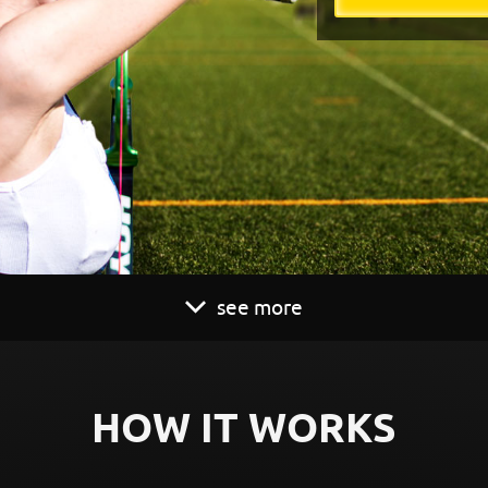
see more
HOW IT WORKS