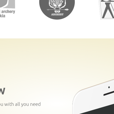
W
ou with all you need