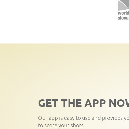
GET THE APP NO
Our app is easy to use and provides y
to score your shots.