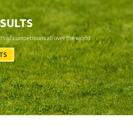
ESULTS
lts of competitions all over the world.
TS