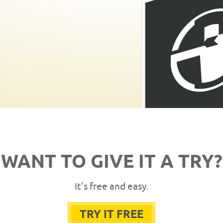
WANT TO GIVE IT A TRY?
It's free and easy.
TRY IT FREE