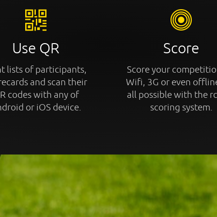
Use QR
Score
t lists of participants,
Score your competitio
recards and scan their
Wifi, 3G or even offline
R codes with any of
all possible with the r
droid or iOS device.
scoring system.