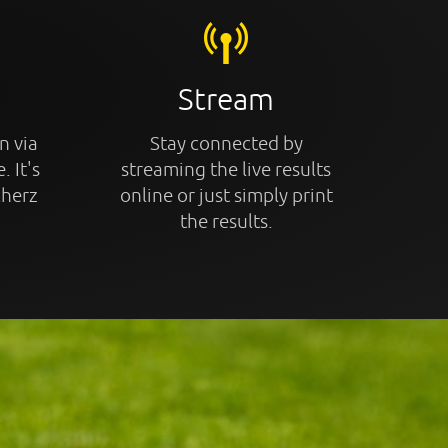
Stream
n via
Stay connected by
. It's
streaming the live results
cherz
online or just simply print
the results.