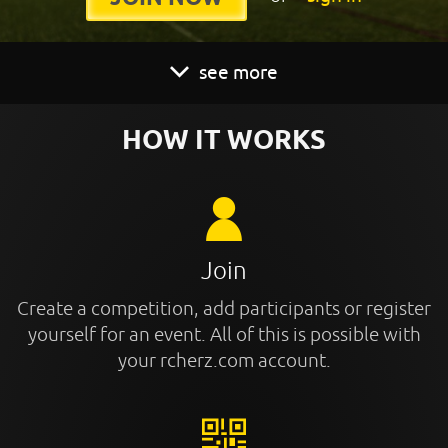
see more
HOW IT WORKS
Join
Create a competition, add participants or register
yourself for an event. All of this is possible with
your rcherz.com account.