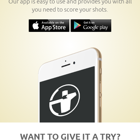
Our app is easy to use and provides you with all
you need to score your shots.
WANT TO GIVE IT A TRY?