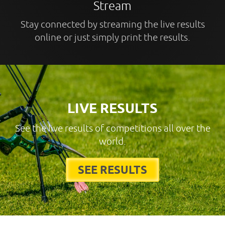
Stream
Stay connected by streaming the live results
online or just simply print the results.
LIVE RESULTS
See the live results of competitions all over the
world.
SEE RESULTS