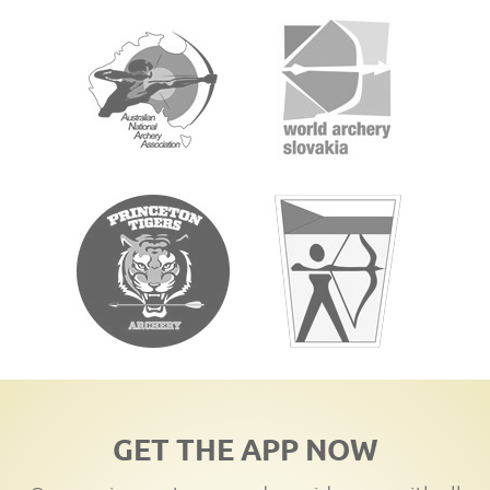
GET THE APP NOW