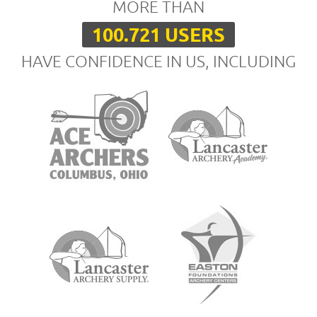
MORE THAN
100.721 USERS
HAVE CONFIDENCE IN US, INCLUDING