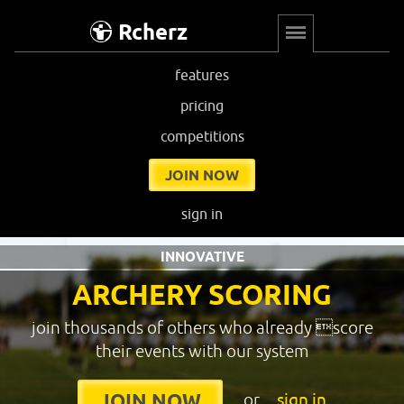
Rcherz
features
pricing
competitions
JOIN NOW
sign in
INNOVATIVE
ARCHERY SCORING
join thousands of others who already score
their events with our system
or
sign in
JOIN NOW