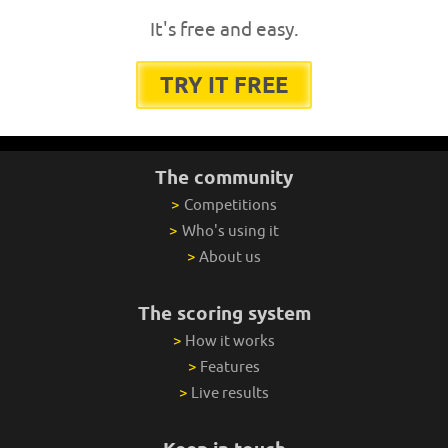
It's free and easy.
TRY IT FREE
The community
>
Competitions
>
Who's using it
>
About us
The scoring system
>
How it works
>
Features
>
Live results