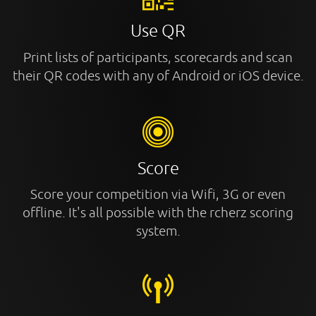
Use QR
Print lists of participants, scorecards and scan
their QR codes with any of Android or iOS device.
Score
Score your competition via Wifi, 3G or even
offline. It's all possible with the rcherz scoring
system.