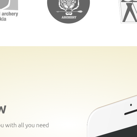
W
ou with all you need