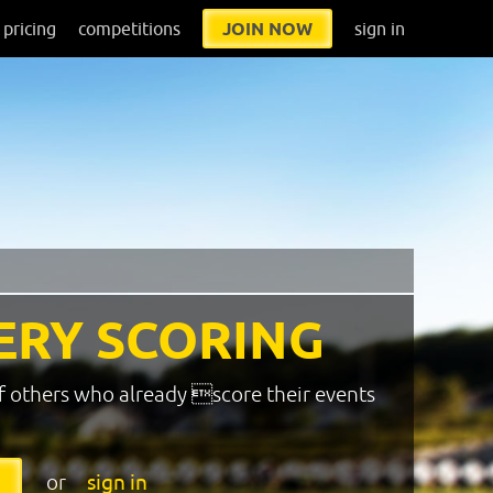
pricing
competitions
JOIN NOW
sign in
ERY SCORING
f others who already score their events
or
sign in