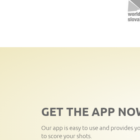
GET THE APP NO
Our app is easy to use and provides y
to score your shots.