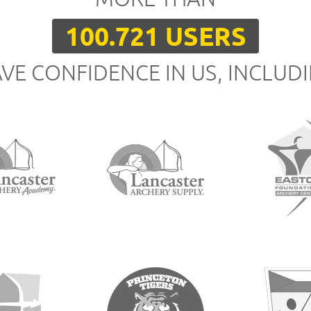
100.721 USERS
VE CONFIDENCE IN US, INCLUD