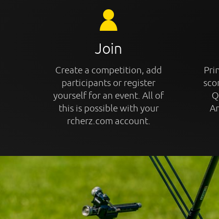
Join
Create a competition, add
Prin
participants or register
sco
yourself for an event. All of
Q
this is possible with your
An
rcherz.com account.