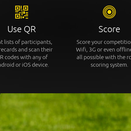
Use QR
Score
t lists of participants,
Score your competitio
recards and scan their
Wifi, 3G or even offline
R codes with any of
all possible with the r
droid or iOS device.
scoring system.