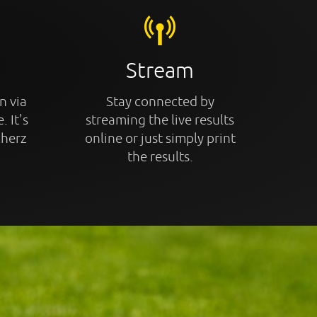
Stream
n via
Stay connected by
. It's
streaming the live results
cherz
online or just simply print
the results.