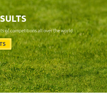
ESULTS
lts of competitions all over the world.
TS