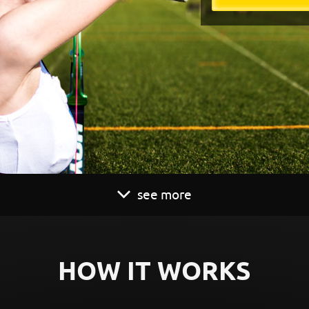
see more
HOW IT WORKS