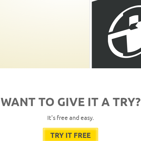
WANT TO GIVE IT A TRY?
It's free and easy.
TRY IT FREE