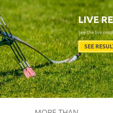
LIVE R
See the live resu
SEE RESUL
MORE THAN