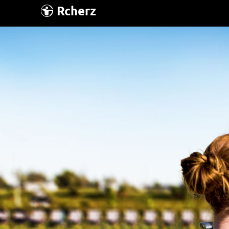
Rcherz