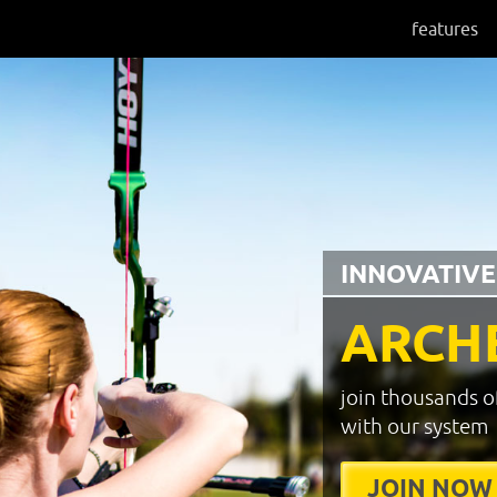
features
INNOVATIVE
ARCH
join thousands o
with our system
JOIN NOW