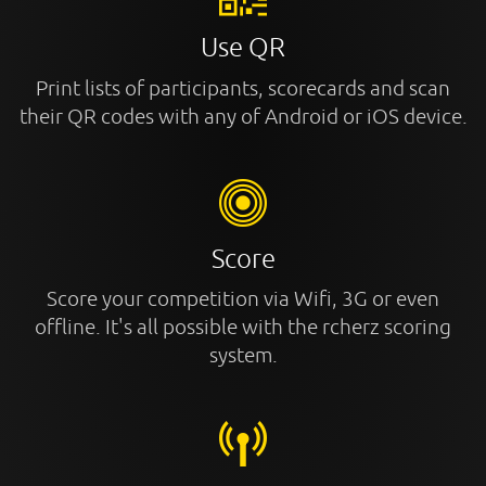
Use QR
Print lists of participants, scorecards and scan
their QR codes with any of Android or iOS device.
Score
Score your competition via Wifi, 3G or even
offline. It's all possible with the rcherz scoring
system.