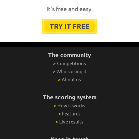
It's free and easy.
TRY IT FREE
The community
>
Competitions
>
Who's using it
>
About us
The scoring system
>
How it works
>
Features
>
Live results