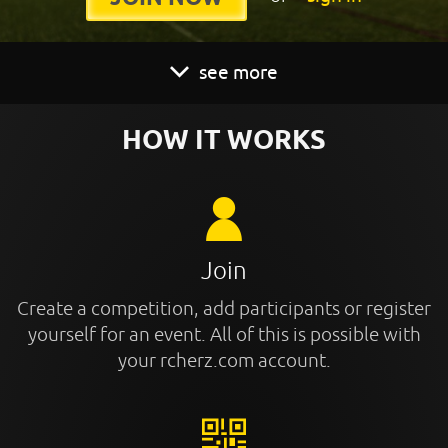
see more
HOW IT WORKS
Join
Create a competition, add participants or register
yourself for an event. All of this is possible with
your rcherz.com account.