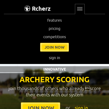
Rcherz
features
pricing
competitions
JOIN NOW
sign in
INNOVATIVE
ARCHERY SCORING
join thousands of others who already score
their events with our system
or
sign in
JOIN NOW