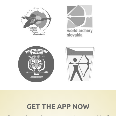
GET THE APP NOW