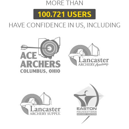
MORE THAN
100.721 USERS
HAVE CONFIDENCE IN US, INCLUDING