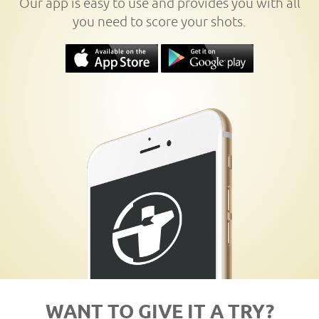
Our app is easy to use and provides you with all
you need to score your shots.
WANT TO GIVE IT A TRY?