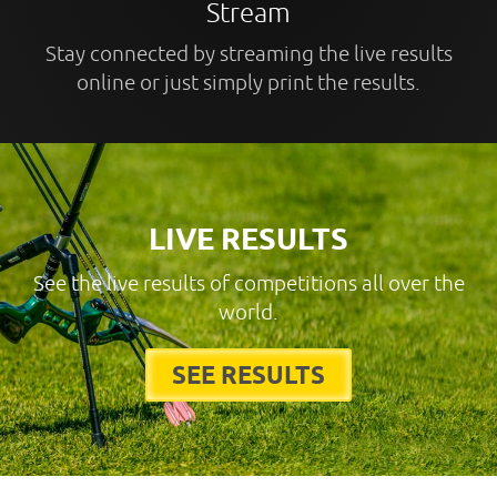
Stream
Stay connected by streaming the live results
online or just simply print the results.
LIVE RESULTS
See the live results of competitions all over the
world.
SEE RESULTS